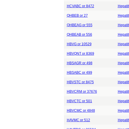
HCVABC or 8472
Hepatit
QHBEB or 27
Hepatit
QHBEAG or 555
Hepatit
QHBEAB or 556
Hepatit
HBVG or 10529
Hepati
HBVQNT or 8369
Hepatit
HBSAGR or 498
Hepatit
HBSABC or 499
Hepatit
HBVSTC or 8475
Hepatit
HBVCRM or 37676
Hepatit
HBVCTC or 501
Hepatit
HBVCMC or 4848
Hepatit
HAVMC or 512
Hepatit