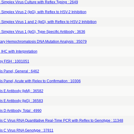
Simplex Virus Culture with Reflex Typing : 2649
Simplex Virus 2 (IgG), with Reflex to HSV-2 Inhibition
Simplex Virus 1 and 2 (IgG), with Reflex to HSV-2 Inhibition
Simplex Virus 1 (IgG), Type-Specific Antibody : 3636
tary Hemochromatosis DNA Mutation Analysis : 35079
IHC with Interpretation
y FISH : 1001051
is Panel, General : 6462
is Panel, Acute with Relex to Confirmation : 10306
is E Antibody (IgM) : 36582
is E Antibody (IgG) : 36583
is D Antibody, Total : 4990
is C Virus RNA Quantitative Real-Time PCR with Reflex to Genotype : 11348
tis C Virus RNA Genotype : 37811