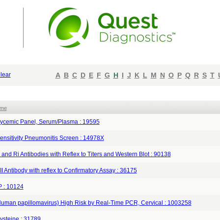
lear
A
B
C
D
E
F
G
H
I
J
K
L
M
N
O
P
Q
R
S
T
ame
ycemic Panel, Serum/Plasma : 19595
ensitivity Pneumonitis Screen : 14978X
 and Ri Antibodies with Reflex to Titers and Western Blot : 90138
II Antibody with reflex to Confirmatory Assay : 36175
 : 10124
uman papillomavirus) High Risk by Real-Time PCR, Cervical : 1003258
steine : 31789