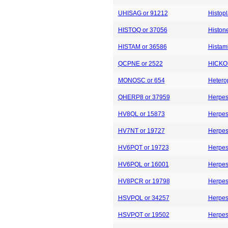
UHISAG or 91212
Histop
HISTOQ or 37056
Histone
HISTAM or 36586
Histam
QCPNE or 2522
HICKOR
MONOSC or 654
Hetero
QHERP8 or 37959
Herpes
HV8QL or 15873
Herpes
HV7NT or 19727
Herpes
HV6PQT or 19723
Herpes
HV6PQL or 16001
Herpes
HV8PCR or 19798
Herpes
HSVPQL or 34257
Herpes
HSVPQT or 19502
Herpes