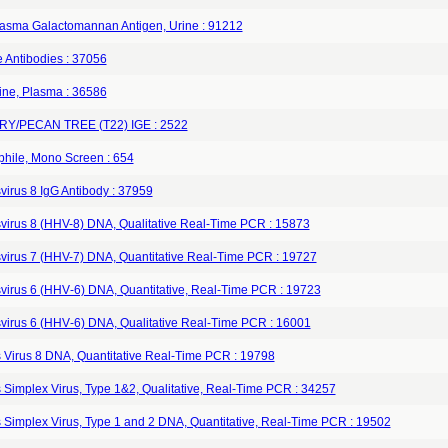
lasma Galactomannan Antigen, Urine : 91212
 Antibodies : 37056
ine, Plasma : 36586
Y/PECAN TREE (T22) IGE : 2522
phile, Mono Screen : 654
virus 8 IgG Antibody : 37959
virus 8 (HHV-8) DNA, Qualitative Real-Time PCR : 15873
virus 7 (HHV-7) DNA, Quantitative Real-Time PCR : 19727
virus 6 (HHV‐6) DNA, Quantitative, Real‐Time PCR : 19723
virus 6 (HHV‐6) DNA, Qualitative Real‐Time PCR : 16001
 Virus 8 DNA, Quantitative Real-Time PCR : 19798
 Simplex Virus, Type 1&2, Qualitative, Real‐Time PCR : 34257
 Simplex Virus, Type 1 and 2 DNA, Quantitative, Real-Time PCR : 19502