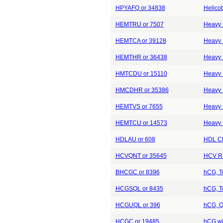
HPYAFQ or 34838
Helicob
HEMTRU or 7507
Heavy 
HEMTCA or 39128
Heavy M
HEMTHR or 36438
Heavy 
HMTCDU or 15110
Heavy 
HMCDHR or 35386
Heavy 
HEMTVS or 7655
Heavy 
HEMTCU or 14573
Heavy 
HDLAU or 608
HDL Ch
HCVQNT or 35645
HCV RN
BHCGC or 8396
hCG, To
HCGSQL or 8435
hCG, To
HCGUQL or 396
hCG, Qu
HCGC or 19485
hCG wi