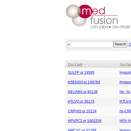
C
Test Code
Test N
SULFP or 19595
Hypogl
HSENSQ or 14978X
Hypers
NEUABS or 90138
Hu, Yo,
HTLVQ or 36175
HTLV-I/
CRPHIS or 10124
hs-CRP
HPVPC2 or 1003258
HPV (H
HMCYC or 31789
Homocy