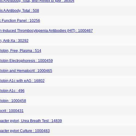
is A Antibody, Total, with Reflex to IgM : 36504
is A Antibody, Total : 508
c Function Panel : 10256
n-Induced Thrombocytopenia Antibodies (HIT) : 1000467
, Anti-Xa : 30292
obin, Free, Plasma : 514
obin Electrophoresis : 1000459
obin and Hematocrit : 1000465
obin A1c with eAG : 16802
obin A1c : 496
obin : 1000458
crit : 1000431
acter pylori, Urea Breath Test : 14839
acter pylori Culture : 1000483