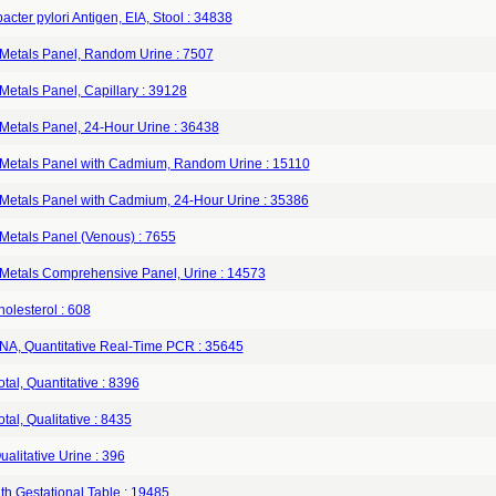
acter pylori Antigen, EIA, Stool : 34838
Metals Panel, Random Urine : 7507
etals Panel, Capillary : 39128
Metals Panel, 24-Hour Urine : 36438
Metals Panel with Cadmium, Random Urine : 15110
Metals Panel with Cadmium, 24-Hour Urine : 35386
Metals Panel (Venous) : 7655
Metals Comprehensive Panel, Urine : 14573
olesterol : 608
A, Quantitative Real-Time PCR : 35645
tal, Quantitative : 8396
tal, Qualitative : 8435
alitative Urine : 396
th Gestational Table : 19485