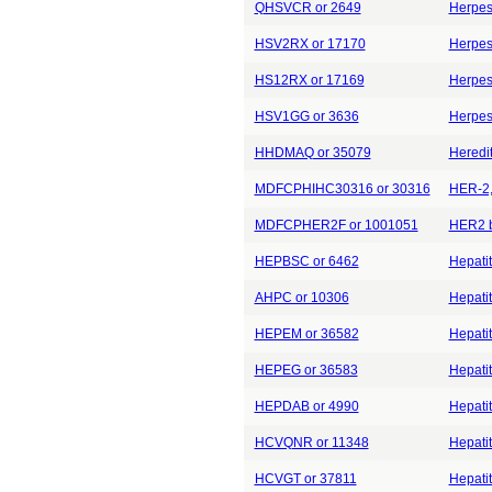
QHSVCR or 2649
Herpes 
HSV2RX or 17170
Herpes 
HS12RX or 17169
Herpes 
HSV1GG or 3636
Herpes 
HHDMAQ or 35079
Heredi
MDFCPHIHC30316 or 30316
HER-2, 
MDFCPHER2F or 1001051
HER2 b
HEPBSC or 6462
Hepatit
AHPC or 10306
Hepatit
HEPEM or 36582
Hepatit
HEPEG or 36583
Hepatit
HEPDAB or 4990
Hepatit
HCVQNR or 11348
Hepatit
HCVGT or 37811
Hepati