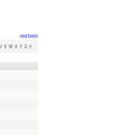
med fusion
U
V
W
X
Y
Z
#