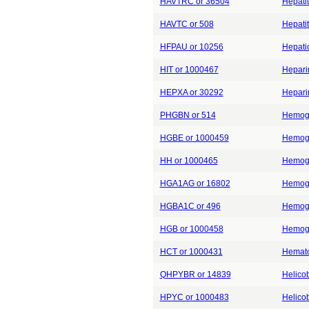
HAVTRC or 36504
Hepatit
HAVTC or 508
Hepatit
HFPAU or 10256
Hepati
HIT or 1000467
Hepari
HEPXA or 30292
Heparin
PHGBN or 514
Hemogl
HGBE or 1000459
Hemogl
HH or 1000465
Hemogl
HGA1AG or 16802
Hemogl
HGBA1C or 496
Hemogl
HGB or 1000458
Hemogl
HCT or 1000431
Hemato
QHPYBR or 14839
Helicob
HPYC or 1000483
Helicob