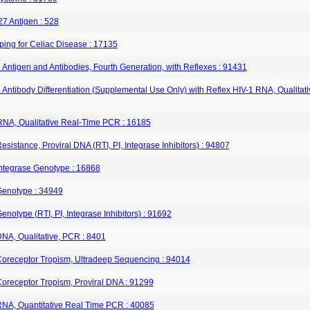
7 Antigen : 528
ping for Celiac Disease : 17135
 Antigen and Antibodies, Fourth Generation, with Reflexes : 91431
 Antibody Differentiation (Supplemental Use Only) with Reflex HIV-1 RNA, Qualita
RNA, Qualitative Real‐Time PCR : 16185
esistance, Proviral DNA (RTI, PI, Integrase Inhibitors) : 94807
Integrase Genotype : 16868
Genotype : 34949
enotype (RTI, PI, Integrase Inhibitors) : 91692
DNA, Qualitative, PCR : 8401
Coreceptor Tropism, Ultradeep Sequencing : 94014
Coreceptor Tropism, Proviral DNA : 91299
RNA, Quantitative Real Time PCR : 40085