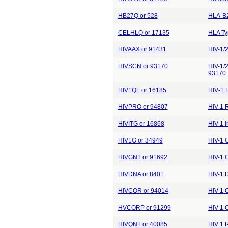
HB27Q or 528
HLA-B2
CELHLQ or 17135
HLA Ty
HIVAAX or 91431
HIV-1/2
HIVSCN or 93170
HIV-1/2
93170
HIV1QL or 16185
HIV‐1 
HIVPRO or 94807
HIV-1 R
HIVITG or 16868
HIV-1 
HIV1G or 34949
HIV-1 
HIVGNT or 91692
HIV-1 G
HIVDNA or 8401
HIV-1 
HIVCOR or 94014
HIV-1 
HVCORP or 91299
HIV-1 
HIVQNT or 40085
HIV 1 