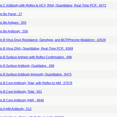
is C Antibody with Reflex to HCV, RNA, Quantitative, Real-Time PCR : 8472
is Be Panel : 27
is Be Antigen : 555
is Be Antibody : 556
tis B Virus Drug Resistance, Genotype, and BCP/Precore Mutations : 10529
is B Virus DNA, Quantitative, Real-Time PCR : 8369
is B Surface Antigen with Reflex Confirmation : 498
is B Surface Antibody, Qualitative : 499
is B Surface Antibody Immunity, Quantitative : 8475
is B Core Antibody, Total, with Reflex to IgM : 37676
is B Core Antibody, Total : 501
is B Core Antibody (IgM) : 4848
is A IgM Antibody : 512