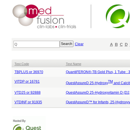
Clear
A
B
C
D
Test Code
Test Name
TBPLUS or 36970
QuantiFERON®-TB Gold Plus, 1 Tube : 
VITDP or 16761
TM
QuestAssureD 25-Hydroxy
and Calcit
VTD25 or 92888
QuestAssureD 25-Hydroxyvitamin D (D2,
VTDINF or 91935
QuestAssureD™ for Infants, 25-Hydroxyv