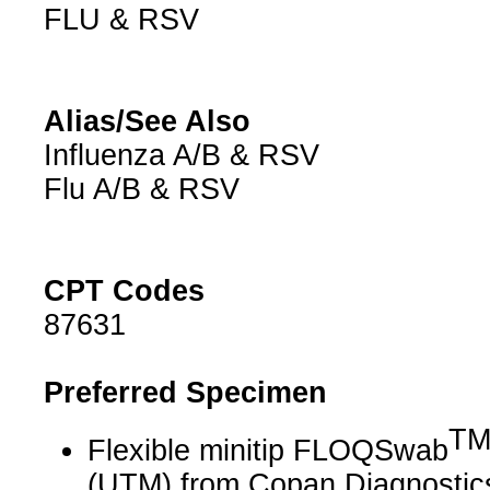
FLU & RSV
Alias/See Also
Influenza A/B & RSV
Flu A/B & RSV
CPT Codes
87631
Preferred Specimen
T
Flexible minitip FLOQSwab
(UTM) from Copan Diagnostic