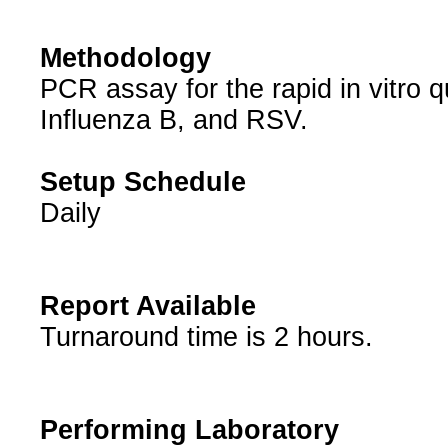
Methodology
PCR assay for the rapid in vitro qu
Influenza B, and RSV.
Setup Schedule
Daily
Report Available
Turnaround time is 2 hours.
Performing Laboratory