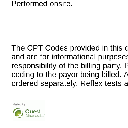
Performed onsite.
The CPT Codes provided in this 
and are for informational purpose
responsibility of the billing party
coding to the payor being billed.
ordered separately. Reflex tests 