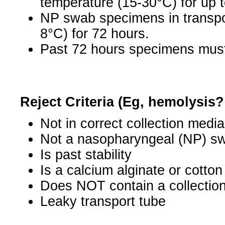
temperature (15-30°C) for up t
NP swab specimens in transpor
8°C) for 72 hours.
Past 72 hours specimens must 
Reject Criteria (Eg, hemolysis
Not in correct collection media
Not a nasopharyngeal (NP) s
Is past stability
Is a calcium alginate or cotto
Does NOT contain a collectio
Leaky transport tube