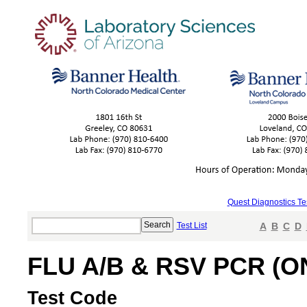
Quest Diagnostics Te
Test List
A
B
C
D
FLU A/B & RSV PCR (O
Test Code