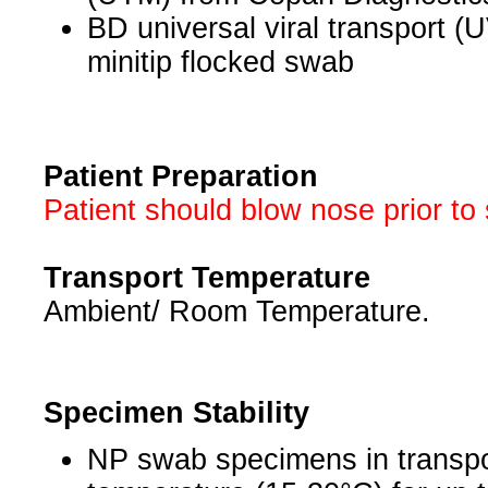
BD universal viral transport (UV
minitip flocked swab
Patient Preparation
Patient should blow nose prior to 
Transport Temperature
Ambient/ Room Temperature.
Specimen Stability
NP swab specimens in transpo