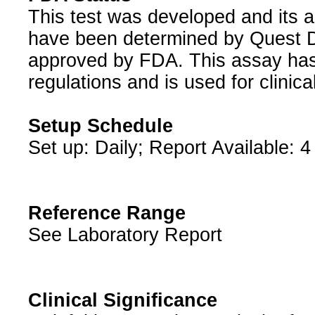
This test was developed and its a
have been determined by Quest Di
approved by FDA. This assay has
regulations and is used for clinic
Setup Schedule
Set up: Daily; Report Available: 4
Reference Range
See Laboratory Report
Clinical Significance