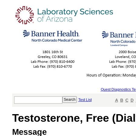
Quest Diagnostics Te
Test List
A
B
C
D
Testosterone, Free (Dial
Message