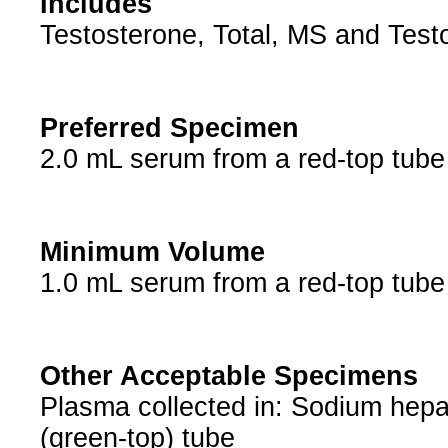
Includes
Testosterone, Total, MS and Testo
Preferred Specimen
2.0 mL serum from a red-top tub
Minimum Volume
1.0 mL serum from a red-top tub
Other Acceptable Specimens
Plasma collected in: Sodium hepar
(green-top) tube