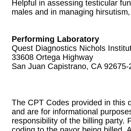
Helpful in assessing testicular f
males and in managing hirsutism, v
Performing Laboratory
Quest Diagnostics Nichols Institu
33608 Ortega Highway
San Juan Capistrano, CA 92675-
The CPT Codes provided in this 
and are for informational purpose
responsibility of the billing party
coding to the payor being billed.