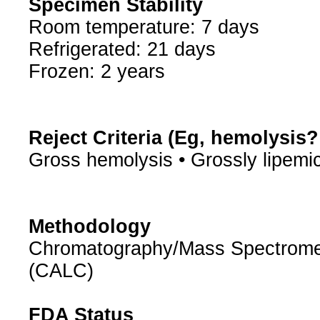
Specimen Stability
Room temperature: 7 days
Refrigerated: 21 days
Frozen: 2 years
Reject Criteria (Eg, hemolysis
Gross hemolysis • Grossly lipemi
Methodology
Chromatography/Mass Spectrometry
(CALC)
FDA Status