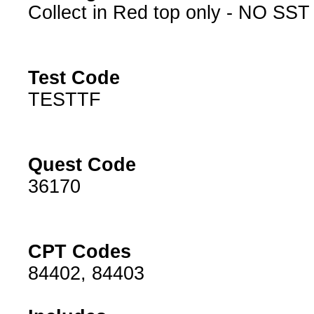
Collect in Red top only - NO SST
Test Code
TESTTF
Quest Code
36170
CPT Codes
84402, 84403