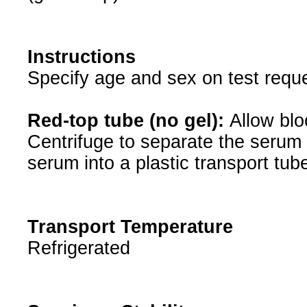
Instructions
Specify age and sex on test reque
Red-top tube (no gel):
Allow blo
Centrifuge to separate the serum 
serum into a plastic transport tub
Transport Temperature
Refrigerated