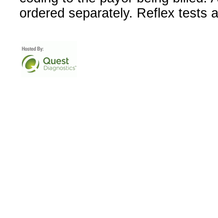
ordered separately. Reflex tests 