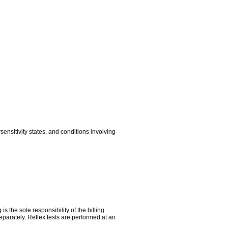
sitivity states, and conditions involving
the sole responsibility of the billing
parately. Reflex tests are performed at an