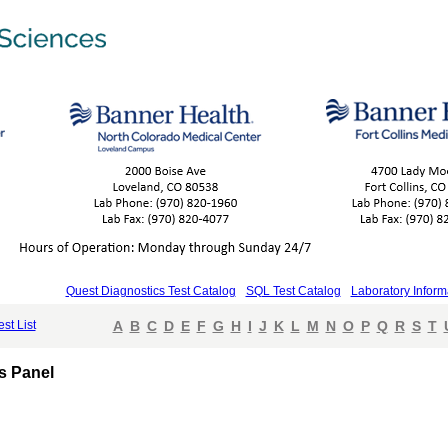
Quest Diagnostics Test Catalog
SQL Test Catalog
Laboratory Inform
est List
A
B
C
D
E
F
G
H
I
J
K
L
M
N
O
P
Q
R
S
T
s Panel