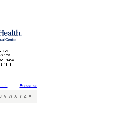
ation
Resources
U
V
W
X
Y
Z
#