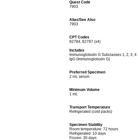
Quest Code
7903
Alias/See Also
7903
CPT Codes
82784, 82787 (x4)
Includes
Immunoglobulin G Subclasses 1, 2, 3, 4
IgG (Immunoglobulin G)
Preferred Specimen
2 mL serum
Minimum Volume
1 mL
Transport Temperature
Refrigerated (cold packs)
Specimen Stability
Room temperature: 72 hours
Refrigerated: 10 days
Frozen: 30 days