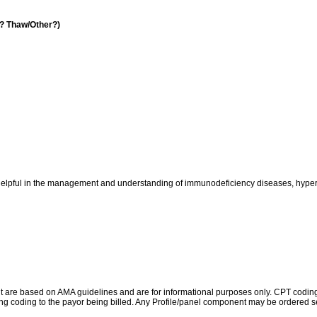
a? Thaw/Other?)
pful in the management and understanding of immunodeficiency diseases, hypersen
re based on AMA guidelines and are for informational purposes only. CPT coding is 
ing coding to the payor being billed. Any Profile/panel component may be ordered se