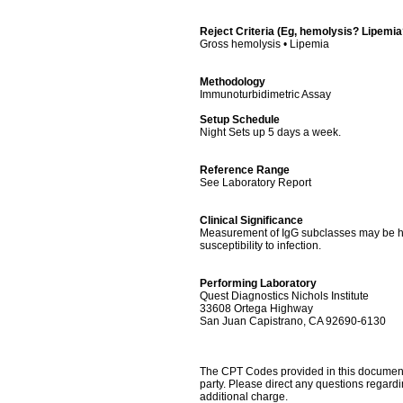
Reject Criteria (Eg, hemolysis? Lipemi
Gross hemolysis • Lipemia
Methodology
Immunoturbidimetric Assay
Setup Schedule
Night Sets up 5 days a week.
Reference Range
See Laboratory Report
Clinical Significance
Measurement of IgG subclasses may be hel
susceptibility to infection.
Performing Laboratory
Quest Diagnostics Nichols Institute
33608 Ortega Highway
San Juan Capistrano, CA 92690-6130
The CPT Codes provided in this document a
party. Please direct any questions regard
additional charge.