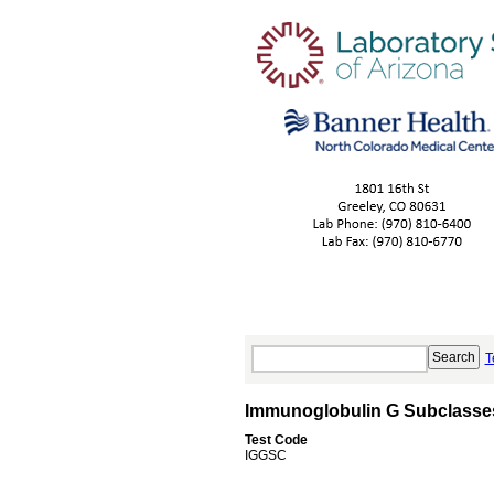
T
Immunoglobulin G Subclasse
Test Code
IGGSC