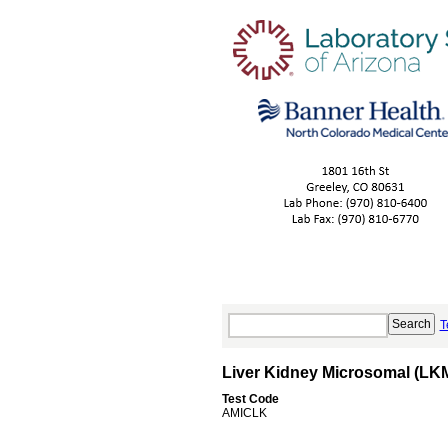
T
Liver Kidney Microsomal (LKM
Test Code
AMICLK