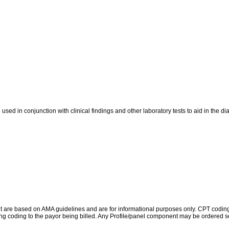
ed in conjunction with clinical findings and other laboratory tests to aid in the d
re based on AMA guidelines and are for informational purposes only. CPT coding is 
ing coding to the payor being billed. Any Profile/panel component may be ordered se