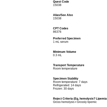
Quest Code
15038
Alias/See Also
15038
CPT Codes
86376
Preferred Specimen
1 mL serum
Minimum Volume
0.3 mL
Transport Temperature
Room temperature
Specimen Stability
Room temperature: 7 days
Refrigerated: 14 days
Frozen: 30 days
Reject Criteria (Eg, hemolysis? Lipemi
Gross hemolysis • Grossly lipemic