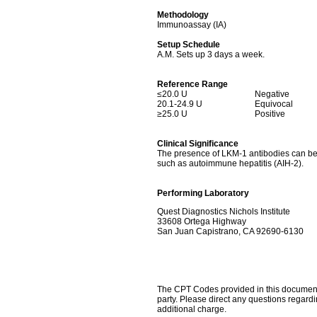
Methodology
Immunoassay (IA)
Setup Schedule
A.M. Sets up 3 days a week.
Reference Range
≤20.0 U
Negative
20.1-24.9 U
Equivocal
≥25.0 U
Positive
Clinical Significance
The presence of LKM-1 antibodies can be us
such as autoimmune hepatitis (AIH-2).
Performing Laboratory
Quest Diagnostics Nichols Institute
33608 Ortega Highway
San Juan Capistrano, CA 92690-6130
The CPT Codes provided in this document a
party. Please direct any questions regard
additional charge.