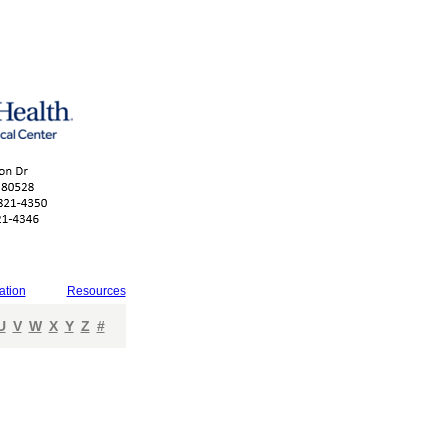
ation
Resources
U
V
W
X
Y
Z
#