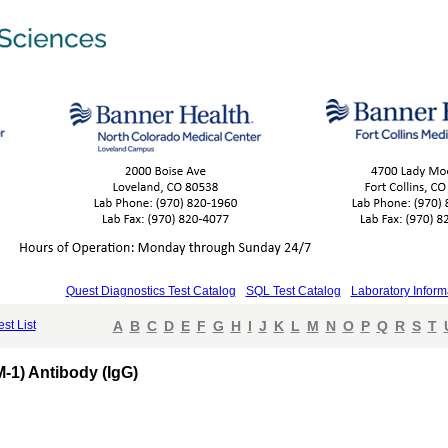
Quest Diagnostics Test Catalog
SQL Test Catalog
Laboratory Inform
est List
A
B
C
D
E
F
G
H
I
J
K
L
M
N
O
P
Q
R
S
T
-1) Antibody (IgG)