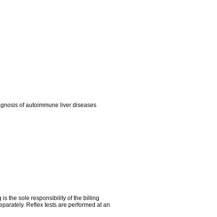
iagnosis of autoimmune liver diseases
the sole responsibility of the billing
parately. Reflex tests are performed at an