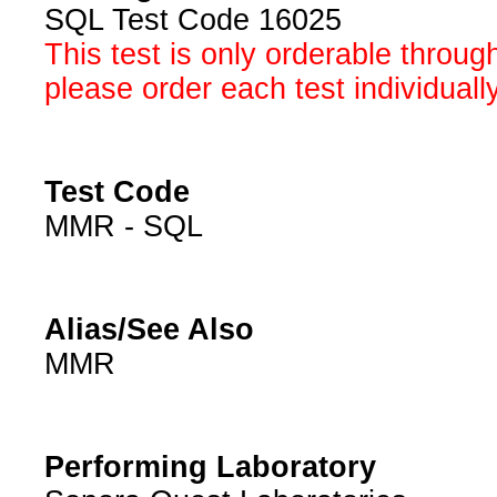
SQL Test Code 16025
This test is only orderable throug
please order each test individuall
Test Code
MMR - SQL
Alias/See Also
MMR
Performing Laboratory