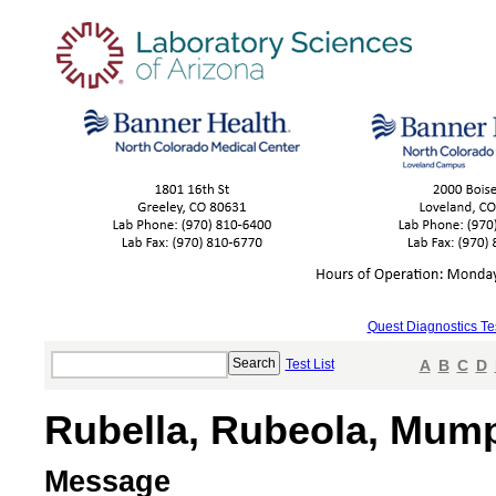
Quest Diagnostics Te
Test List
A
B
C
D
Rubella, Rubeola, Mump
Message