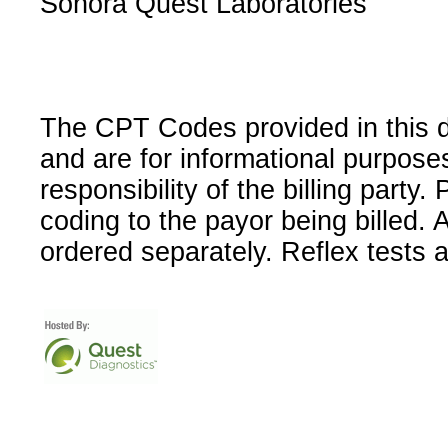
Sonora Quest Laboratories
The CPT Codes provided in this 
and are for informational purpose
responsibility of the billing party
coding to the payor being billed.
ordered separately. Reflex tests 