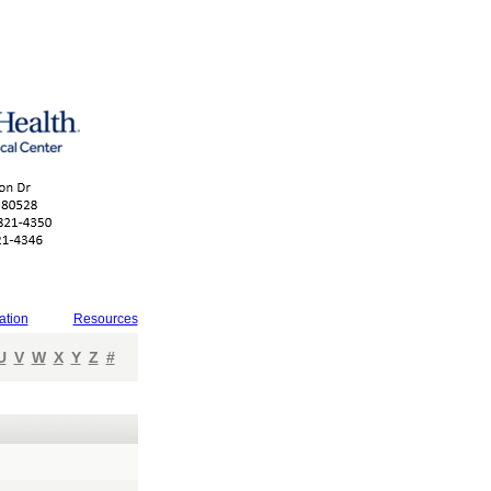
ation
Resources
U
V
W
X
Y
Z
#