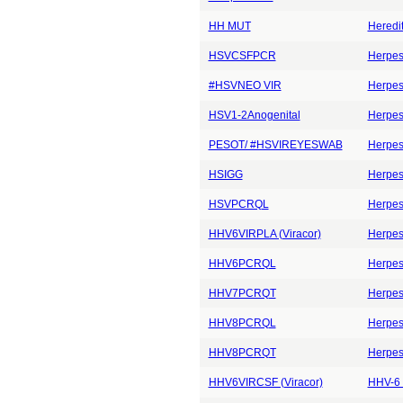
HH MUT
Heredi
HSVCSFPCR
Herpes 
#HSVNEO VIR
Herpes
HSV1-2Anogenital
Herpes
PESOT/ #HSVIREYESWAB
Herpes
HSIGG
Herpes 
HSVPCRQL
Herpes
HHV6VIRPLA (Viracor)
Herpes
HHV6PCRQL
Herpes
HHV7PCRQT
Herpes
HHV8PCRQL
Herpes
HHV8PCRQT
Herpes
HHV6VIRCSF (Viracor)
HHV-6 