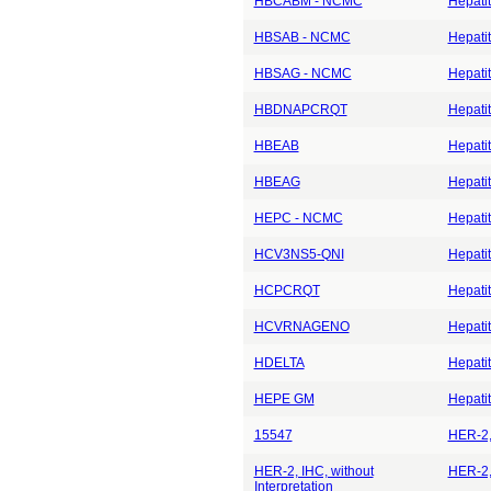
HBCABM - NCMC
Hepatit
HBSAB - NCMC
Hepatit
HBSAG - NCMC
Hepatit
HBDNAPCRQT
Hepatit
HBEAB
Hepatit
HBEAG
Hepatit
HEPC - NCMC
Hepati
HCV3NS5-QNI
Hepati
HCPCRQT
Hepati
HCVRNAGENO
Hepati
HDELTA
Hepatit
HEPE GM
Hepatit
15547
HER-2,
HER-2, IHC, without
HER-2, 
Interpretation