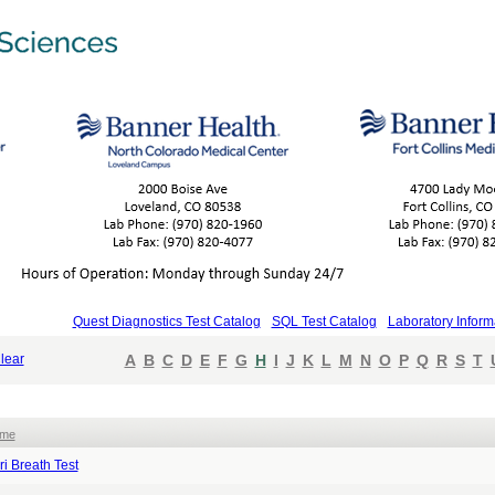
Quest Diagnostics Test Catalog
SQL Test Catalog
Laboratory Inform
lear
A
B
C
D
E
F
G
H
I
J
K
L
M
N
O
P
Q
R
S
T
ame
ri Breath Test