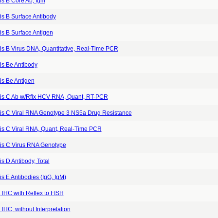
is B Core Ab, Igm
is B Surface Antibody
is B Surface Antigen
is B Virus DNA, Quantitative, Real-Time PCR
is Be Antibody
is Be Antigen
tis C Ab w/Rflx HCV RNA, Quant, RT-PCR
tis C Viral RNA Genotype 3 NS5a Drug Resistance
tis C Viral RNA, Quant, Real-Time PCR
tis C Virus RNA Genotype
is D Antibody, Total
is E Antibodies (IgG, IgM)
 IHC with Reflex to FISH
IHC, without Interpretation