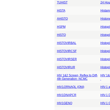
TUHIST
24 Hou
HISTA
Histam
AHISTO
Histon
HSPM
Histop
HISTO
Histop
HISTOVIRBAL
Histop
HISTOVIRCSF
Histop
HISTOVIRSER
Histop
HISTOVIRUR
Histop
HIV 1&2 Screen, Reflex to Diff-
HIV 1&2
4th Generation- NCMC
HIV1/2RNAQL (QNI)
HIV-1 
HIV1DNAPCR
HIV-1 
HIV1GENO
HIV-1 