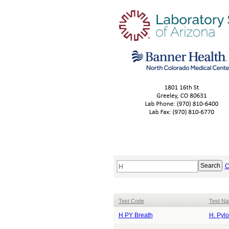
C
Test Code
Test N
H PY Breath
H. Pylo