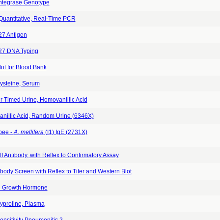
Integrase Genotype
 Quantitative, Real-Time PCR
7 Antigen
7 DNA Typing
ot for Blood Bank
steine, Serum
r Timed Urine, Homovanillic Acid
nillic Acid, Random Urine (6346X)
bee -
A. mellifera
(I1) IgE (2731X)
II Antibody, with Reflex to Confirmatory Assay
body Screen with Reflex to Titer and Western Blot
 Growth Hormone
yproline, Plasma