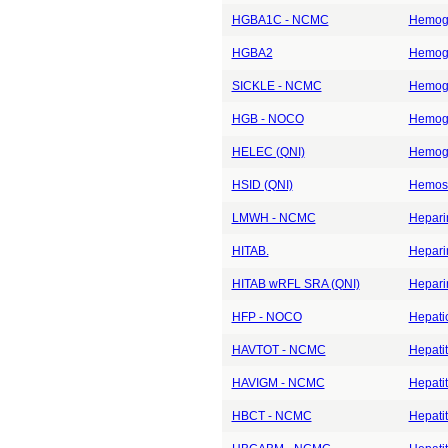
HGBA1C - NCMC
Hemogl
HGBA2
Hemogl
SICKLE - NCMC
Hemogl
HGB - NOCO
Hemogl
HELEC (QNI)
Hemogl
HSID (QNI)
Hemosi
LMWH - NCMC
Heparin
HITAB.
Heparin
HITAB wRFL SRA (QNI)
Heparin
HFP - NOCO
Hepati
HAVTOT - NCMC
Hepatit
HAVIGM - NCMC
Hepatit
HBCT - NCMC
Hepatit