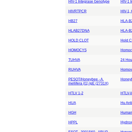
HIV-1 Integrase Genotype
HIV-1 
HIVRTPCR
HIV-1,
HB27
HLA-B2
HLAB27DNA
HLA-B2
HOLD CLOT
Hold Cl
HOMOCYS
Homocy
TUHVA
24 Hou
RUHVA
Homova
PESOT/Honeybee - A.
Honey
mellifera (I1) IgE (2731X)
HTLV 1-2
HTLV-I/
HUA
Hu Anti
HGH
Human
HPPL
Hydrox