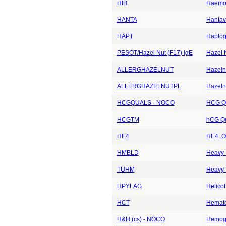
HIB
Haemop
HANTA
Hantavi
HAPT
Haptog
PESOT/Hazel Nut (F17) IgE
Hazel 
ALLERGHAZELNUT
Hazelnu
ALLERGHAZELNUTPL
Hazeln
HCGQUALS - NOCO
HCG Qu
HCGTM
hCG Qu
HE4
HE4, O
HMBLD
Heavy 
TUHM
Heavy 
HPYLAG
Helicob
HCT
Hemato
H&H (cs) - NOCO
Hemogl