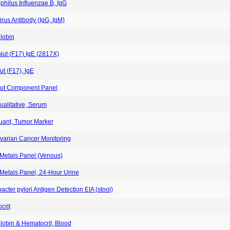
hilus Influenzae B, IgG
rus Antibody (IgG, IgM)
lobin
Nut (F17) IgE (2817X)
t (F17), IgE
ut Component Panel
alitative, Serum
ant, Tumor Marker
varian Cancer Monitoring
Metals Panel (Venous)
Metals Panel, 24-Hour Urine
acter pylori Antigen Detection EIA (stool)
crit
obin & Hematocrit, Blood