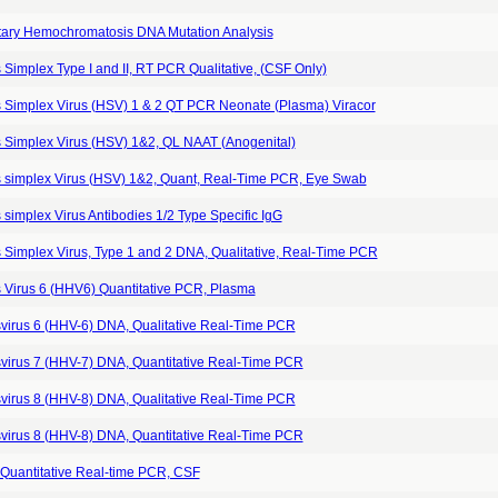
tary Hemochromatosis DNA Mutation Analysis
Simplex Type I and II, RT PCR Qualitative, (CSF Only)
 Simplex Virus (HSV) 1 & 2 QT PCR Neonate (Plasma) Viracor
 Simplex Virus (HSV) 1&2, QL NAAT (Anogenital)
 simplex Virus (HSV) 1&2, Quant, Real-Time PCR, Eye Swab
simplex Virus Antibodies 1/2 Type Specific IgG
 Simplex Virus, Type 1 and 2 DNA, Qualitative, Real-Time PCR
 Virus 6 (HHV6) Quantitative PCR, Plasma
virus 6 (HHV-6) DNA, Qualitative Real-Time PCR
virus 7 (HHV-7) DNA, Quantitative Real-Time PCR
virus 8 (HHV-8) DNA, Qualitative Real-Time PCR
virus 8 (HHV-8) DNA, Quantitative Real-Time PCR
Quantitative Real-time PCR, CSF