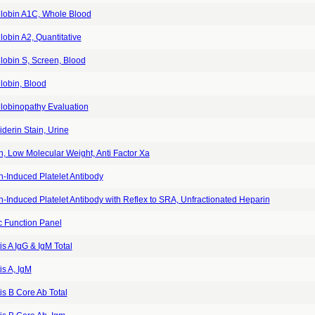
obin A1C, Whole Blood
obin A2, Quantitative
obin S, Screen, Blood
obin, Blood
obinopathy Evaluation
derin Stain, Urine
, Low Molecular Weight, Anti Factor Xa
-Induced Platelet Antibody
-Induced Platelet Antibody with Reflex to SRA, Unfractionated Heparin
c Function Panel
is A IgG & IgM Total
is A, IgM
is B Core Ab Total