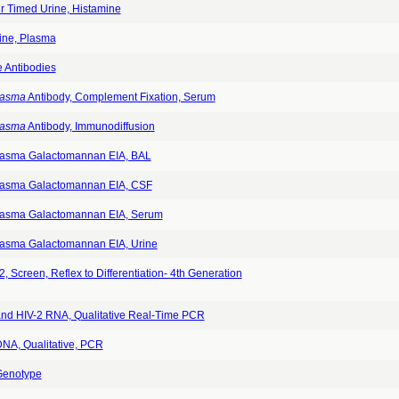
r Timed Urine, Histamine
ine, Plasma
e Antibodies
lasma
Antibody, Complement Fixation, Serum
lasma
Antibody, Immunodiffusion
lasma Galactomannan EIA, BAL
lasma Galactomannan EIA, CSF
lasma Galactomannan EIA, Serum
lasma Galactomannan EIA, Urine
, Screen, Reflex to Differentiation- 4th Generation
and HIV-2 RNA, Qualitative Real-Time PCR
DNA, Qualitative, PCR
Genotype