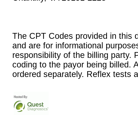
The CPT Codes provided in this 
and are for informational purpose
responsibility of the billing party
coding to the payor being billed.
ordered separately. Reflex tests 