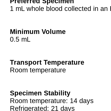
Preferred Specimen
1 mL whole blood collected in an
Minimum Volume
0.5 mL
Transport Temperature
Room temperature
Specimen Stability
Room temperature: 14 days
Refrigerated: 21 days