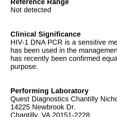
Reference Range
Not detected
Clinical Significance
HIV-1 DNA PCR is a sensitive meth
has been used in the management 
has recently been confirmed equall
purpose.
Performing Laboratory
Quest Diagnostics Chantilly Nichol
14225 Newbrook Dr.
Chantilly, VA 20151-2228