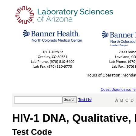
Quest Diagnostics Te
Test List
A
B
C
D
HIV-1 DNA, Qualitative,
Test Code