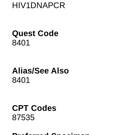
HIV1DNAPCR
Quest Code
8401
Alias/See Also
8401
CPT Codes
87535