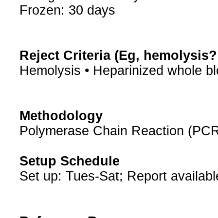
Frozen: 30 days
Reject Criteria (Eg, hemolysis
Hemolysis • Heparinized whole b
Methodology
Polymerase Chain Reaction (PCR
Setup Schedule
Set up: Tues-Sat; Report availabl