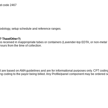
est code 2467
hodology, setup schedule and reference ranges.
a? Thaw/Other?)
s received in inappropriate tubes or containers (Lavender-top EDTA, or non-metal 
ours from the time of collection.
re based on AMA guidelines and are for informational purposes only. CPT coding is 
ing coding to the payor being billed. Any Profile/panel component may be ordered se