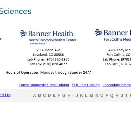
Quest Diagnostics Test Catalog
SQL Test Catalog
Laboratory Inform
est List
A
B
C
D
E
F
G
H
I
J
K
L
M
N
O
P
Q
R
S
T