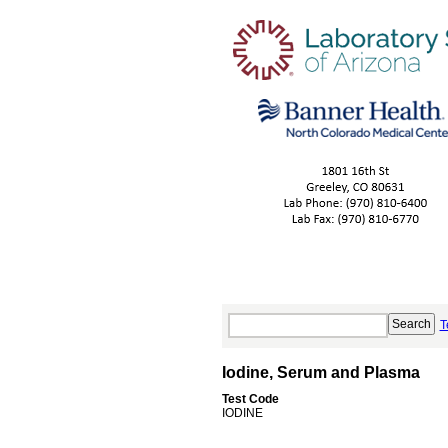
T
Iodine, Serum and Plasma
Test Code
IODINE