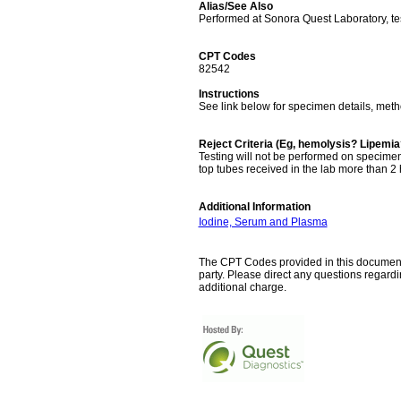
Alias/See Also
Performed at Sonora Quest Laboratory, t
CPT Codes
82542
Instructions
See link below for specimen details, met
Reject Criteria (Eg, hemolysis? Lipemi
Testing will not be performed on specimen
top tubes received in the lab more than 2 h
Additional Information
Iodine, Serum and Plasma
The CPT Codes provided in this document a
party. Please direct any questions regard
additional charge.