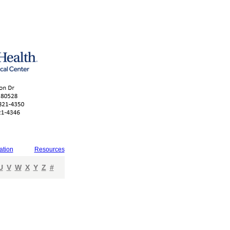
ation
Resources
U
V
W
X
Y
Z
#