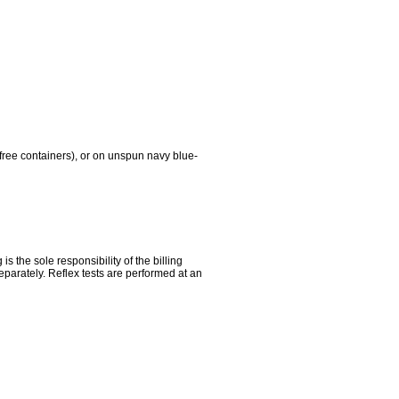
free containers), or on unspun navy blue-
the sole responsibility of the billing
parately. Reflex tests are performed at an