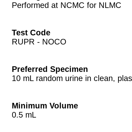
Performed at NCMC for NLMC
Test Code
RUPR - NOCO
Preferred Specimen
10 mL random urine in clean, plas
Minimum Volume
0.5 mL