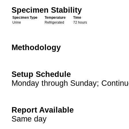
Specimen Stability
Specimen Type
Temperature
Time
Urine
Refrigerated
72 hours
Methodology
Setup Schedule
Monday through Sunday; Continu
Report Available
Same day