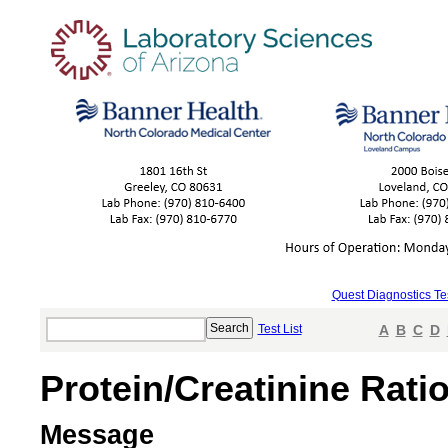
Quest Diagnostics Te
Test List
A
B
C
D
Protein/Creatinine Rati
Message