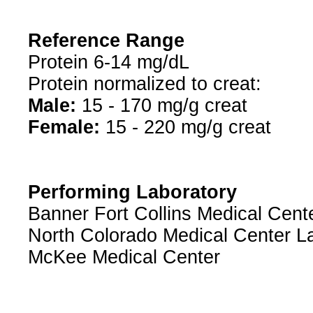
Reference Range
Protein 6-14 mg/dL
Protein normalized to creat:
Male:
15 - 170 mg/g creat
Female:
15 - 220 mg/g creat
Performing Laboratory
Banner Fort Collins Medical Cent
North Colorado Medical Center L
McKee Medical Center