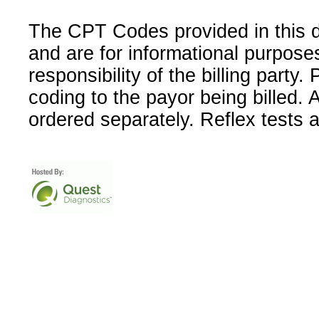
The CPT Codes provided in this 
and are for informational purpose
responsibility of the billing party
coding to the payor being billed.
ordered separately. Reflex tests 