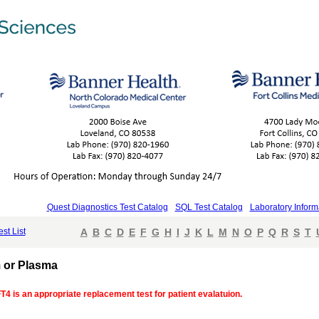
Quest Diagnostics Test Catalog
SQL Test Catalog
Laboratory Inform
est List
A
B
C
D
E
F
G
H
I
J
K
L
M
N
O
P
Q
R
S
T
m or Plasma
FT4 is an appropriate replacement test for patient evalatuion.