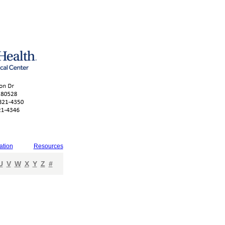
ation
Resources
U
V
W
X
Y
Z
#