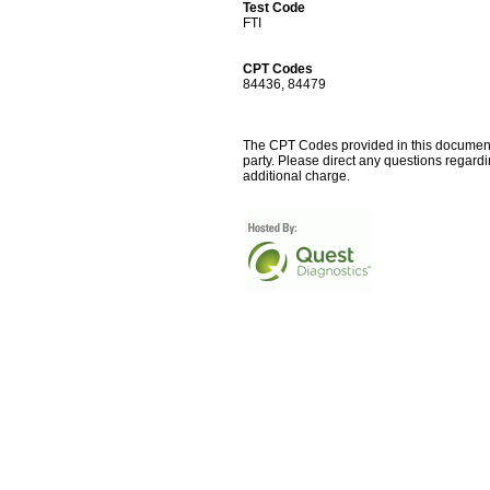
Test Code
FTI
CPT Codes
84436, 84479
The CPT Codes provided in this document a
party. Please direct any questions regard
additional charge.