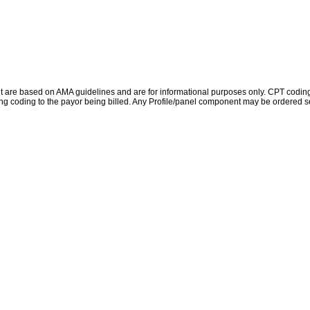
re based on AMA guidelines and are for informational purposes only. CPT coding is 
ing coding to the payor being billed. Any Profile/panel component may be ordered se