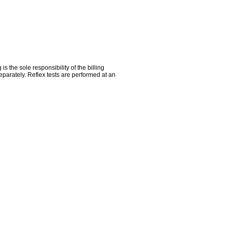
the sole responsibility of the billing
parately. Reflex tests are performed at an