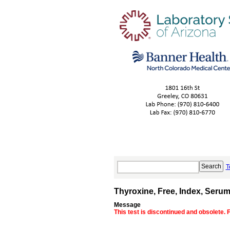
T
Thyroxine, Free, Index, Seru
Message
This test is discontinued and obsolete. 