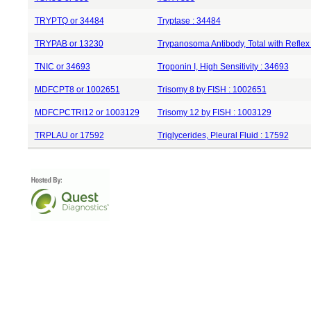
TRYPTQ or 34484
Tryptase : 34484
TRYPAB or 13230
Trypanosoma Antibody, Total with Reflex
TNIC or 34693
Troponin I, High Sensitivity : 34693
MDFCPT8 or 1002651
Trisomy 8 by FISH : 1002651
MDFCPCTRI12 or 1003129
Trisomy 12 by FISH : 1003129
TRPLAU or 17592
Triglycerides, Pleural Fluid : 17592