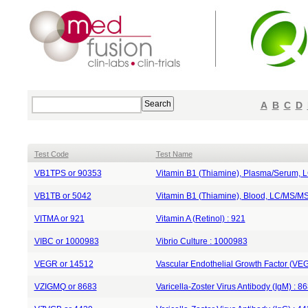
A
B
C
D
Test Code
Test Name
VB1TPS or 90353
Vitamin B1 (Thiamine), Plasma/Serum, 
VB1TB or 5042
Vitamin B1 (Thiamine), Blood, LC/MS/MS
VITMA or 921
Vitamin A (Retinol) : 921
VIBC or 1000983
Vibrio Culture : 1000983
VEGR or 14512
Vascular Endothelial Growth Factor (VEG
VZIGMQ or 8683
Varicella-Zoster Virus Antibody (IgM) : 8