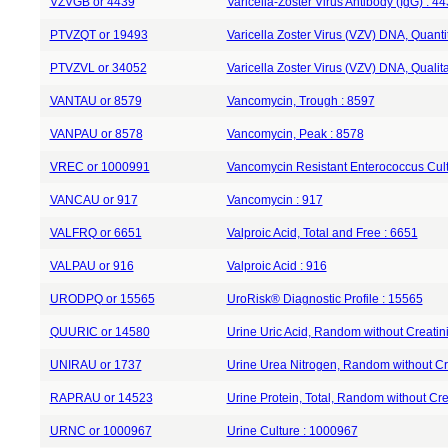
VZVGB or 4439
Varicella-Zoster Virus Antibody (IgG) : 4
PTVZQT or 19493
Varicella Zoster Virus (VZV) DNA, Quant
PTVZVL or 34052
Varicella Zoster Virus (VZV) DNA, Quali
VANTAU or 8579
Vancomycin, Trough : 8597
VANPAU or 8578
Vancomycin, Peak : 8578
VREC or 1000991
Vancomycin Resistant Enterococcus Cul
VANCAU or 917
Vancomycin : 917
VALFRQ or 6651
Valproic Acid, Total and Free : 6651
VALPAU or 916
Valproic Acid : 916
URODPQ or 15565
UroRisk® Diagnostic Profile : 15565
QUURIC or 14580
Urine Uric Acid, Random without Creatin
UNIRAU or 1737
Urine Urea Nitrogen, Random without Cr
RAPRAU or 14523
Urine Protein, Total, Random without Cre
URNC or 1000967
Urine Culture : 1000967