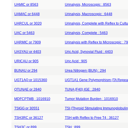
UAMIC or 8563
Urinalysis, Microscopic : 8563
UAMAC or 6448
Urinalysis, Macroscopic : 6448
UARCUL or 3020
Urinalysis, Complete with Reflex to Cultu
UAC or 5463
Urinalysis, Complete : 5463
UARMIC or 7909
Urinalysis with Reflex to Microscopic : 7
UASYAU or 4403
Uric Acid, Synovial Fluid : 4403
URICAU or 905
Uric Acid : 905
BUNAU or 294
Urea Nitrogen (BUN) : 294
UGT1AQ or 1015360
UGT1A1 Gene Polymorphism (TA Repeat
QTUNAE or 2840
TUNA (F40) IGE : 2840
MDFCPTMB : 1016910
Tumor Mutation Burden : 1016910
TSIGG or 30551
TSI (Thyroid Stimulating Immunoglobulin
TSH3RC or 36127
TSH with Reflex to Free T4 : 36127
TSH3C or 899
TSH : 899