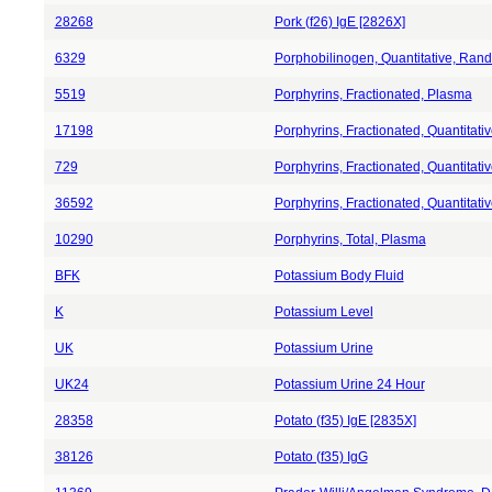
28268
Pork (f26) IgE [2826X]
6329
Porphobilinogen, Quantitative, Ran
5519
Porphyrins, Fractionated, Plasma
17198
Porphyrins, Fractionated, Quantitat
729
Porphyrins, Fractionated, Quantitati
36592
Porphyrins, Fractionated, Quantitat
10290
Porphyrins, Total, Plasma
BFK
Potassium Body Fluid
K
Potassium Level
UK
Potassium Urine
UK24
Potassium Urine 24 Hour
28358
Potato (f35) IgE [2835X]
38126
Potato (f35) IgG