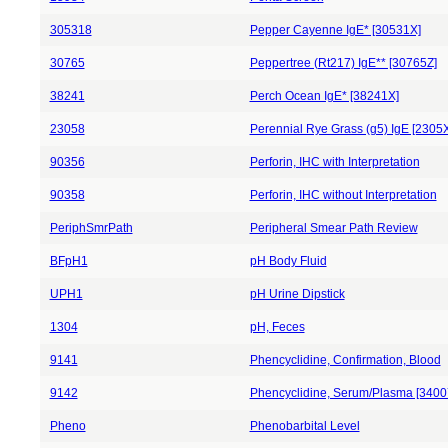
305318
Pepper Cayenne IgE* [30531X]
30765
Peppertree (Rt217) IgE** [30765Z]
38241
Perch Ocean IgE* [38241X]
23058
Perennial Rye Grass (g5) IgE [2305X
90356
Perforin, IHC with Interpretation
90358
Perforin, IHC without Interpretation
PeriphSmrPath
Peripheral Smear Path Review
BFpH1
pH Body Fluid
UPH1
pH Urine Dipstick
1304
pH, Feces
9141
Phencyclidine, Confirmation, Blood
9142
Phencyclidine, Serum/Plasma [3400
Pheno
Phenobarbital Level