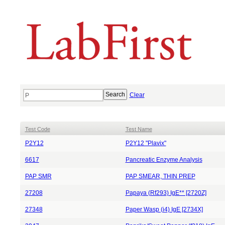
Clear
Test Code
Test Name
P2Y12
P2Y12 "Plavix"
6617
Pancreatic Enzyme Analysis
PAP SMR
PAP SMEAR, THIN PREP
27208
Papaya (Rf293) IgE** [2720Z]
27348
Paper Wasp (i4) IgE [2734X]