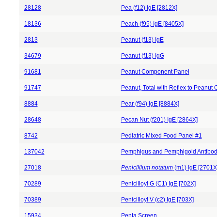
28128
Pea (f12) IgE [2812X]
18136
Peach (f95) IgE [8405X]
2813
Peanut (f13) IgE
34679
Peanut (f13) IgG
91681
Peanut Component Panel
91747
Peanut, Total with Reflex to Peanu
8884
Pear (f94) IgE [8884X]
28648
Pecan Nut (f201) IgE [2864X]
8742
Pediatric Mixed Food Panel #1
137042
Pemphigus and Pemphigoid Antibod
27018
Penicillium notatum
(m1) IgE [2701X
70289
Penicilloyl G (C1) IgE [702X]
70389
Penicilloyl V (c2) IgE [703X]
15934
Penta Screen