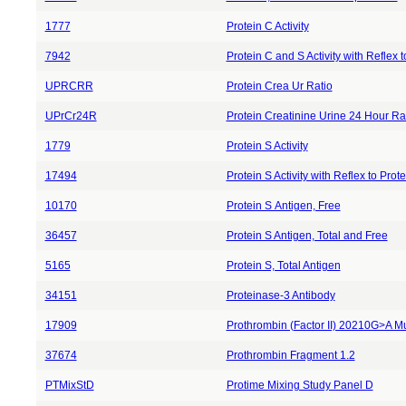
1777
Protein C Activity
7942
Protein C and S Activity with Reflex 
UPRCRR
Protein Crea Ur Ratio
UPrCr24R
Protein Creatinine Urine 24 Hour Ra
1779
Protein S Activity
17494
Protein S Activity with Reflex to Pro
10170
Protein S Antigen, Free
36457
Protein S Antigen, Total and Free
5165
Protein S, Total Antigen
34151
Proteinase-3 Antibody
17909
Prothrombin (Factor II) 20210G>A Mu
37674
Prothrombin Fragment 1.2
PTMixStD
Protime Mixing Study Panel D