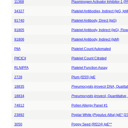
11368
Plasminogen Activator Inhibitor-1 (P
34327
Platelet Antibodies, Indirect (IgG, IgM
91740
Platelet Antibody, Direct (IgG)
91805
Platelet Antibody, Indirect (IgG), Fl
91806
Platelet Antibody, Indirect (IgM)
PltA
Platelet Count Automated
PltCtCit
Platelet Count Citrated
RLNIPFA
Platelet Function Assay
2728
Plum (f255) IgE
18835
Pneumocystis jirovecii
DNA, Qualita
18834
Pneumocystis jirovecii
, Quantitativ
74812
Pollen Allergy Panel #1
23892
Poplar White (
Populus Alba
) IgE* [
3050
Poppy Seed (Rf224) IgE**