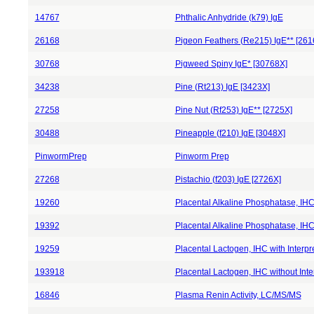
14767
Phthalic Anhydride (k79) IgE
26168
Pigeon Feathers (Re215) IgE** [261
30768
Pigweed Spiny IgE* [30768X]
34238
Pine (Rt213) IgE [3423X]
27258
Pine Nut (Rf253) IgE** [2725X]
30488
Pineapple (f210) IgE [3048X]
PinwormPrep
Pinworm Prep
27268
Pistachio (f203) IgE [2726X]
19260
Placental Alkaline Phosphatase, IHC 
19392
Placental Alkaline Phosphatase, IHC 
19259
Placental Lactogen, IHC with Interpr
193918
Placental Lactogen, IHC without Inte
16846
Plasma Renin Activity, LC/MS/MS