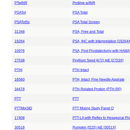
PTwINR
Protime w/INR
PSATot
PSA Total
PSATotSc
PSA Total Screen
31348
PSA, Free and Total
19264
PSA, IHC with Interpretation [19264X
10976
PSA, Post Prostatectomy with HAMA
27538
Psyllium Seed (k72) IgE [2753X]
PTHI
PTH Intact
16560
PTH, Intact, Fine Needle Aspirate
34478
PTH-Related Protein (PTH-RP)
PTT
PTT
PTTMixStD
PTT Mixing Study Panel D
17408
PTT-LA with Reflex to Hexagonal Ph
30518
Pumpkin (f225) IgE [3051X]