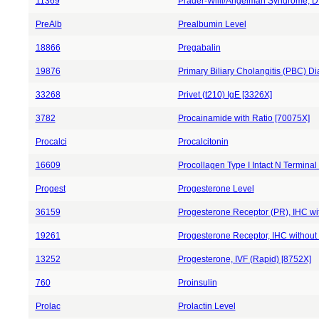
11369
Prader-Willi/Angelman Syndrome, D
PreAlb
Prealbumin Level
18866
Pregabalin
19876
Primary Biliary Cholangitis (PBC) D
33268
Privet (t210) IgE [3326X]
3782
Procainamide with Ratio [70075X]
Procalci
Procalcitonin
16609
Procollagen Type I Intact N Terminal
Progest
Progesterone Level
36159
Progesterone Receptor (PR), IHC wit
19261
Progesterone Receptor, IHC without 
13252
Progesterone, IVF (Rapid) [8752X]
760
Proinsulin
Prolac
Prolactin Level