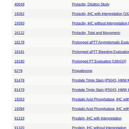
40049
Prolactin, Dilution Study
19262
Prolactin, IHC with Interpretation [1
19393
Prolactin, IHC without Interpretation
16122
Prolactin, Total and Monomeric
18178
Prolonged aPTT Asymptomatic Evalu
18181
Prolonged aPTT Bleeding Evaluatio
18180
Prolonged PT Evaluation [19643X]
6278
Propafenone
91478
Prostate Triple Stain (P504S, HMW Ke
91479
Prostate Triple Stain (P504S, HMW, K
19263
Prostatic Acid Phosphatase, IHC with
19394
Prostatic Acid Phosphatase, IHC with
91319
Prostein, IHC with Interpretation
91320
Prostein, IHC without Interpretation