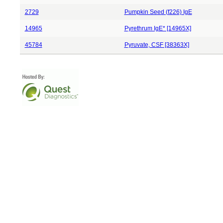
2729
Pumpkin Seed (f226) IgE
14965
Pyrethrum IgE* [14965X]
45784
Pyruvate, CSF [38363X]