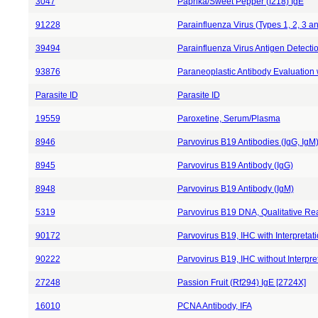
3047
Paprika/Sweet Pepper (f218) IgE
91228
Parainfluenza Virus (Types 1, 2, 3 
39494
Parainfluenza Virus Antigen Detecti
93876
Paraneoplastic Antibody Evaluation w
Parasite ID
Parasite ID
19559
Paroxetine, Serum/Plasma
8946
Parvovirus B19 Antibodies (IgG, IgM
8945
Parvovirus B19 Antibody (IgG)
8948
Parvovirus B19 Antibody (IgM)
5319
Parvovirus B19 DNA, Qualitative R
90172
Parvovirus B19, IHC with Interpretat
90222
Parvovirus B19, IHC without Interpre
27248
Passion Fruit (Rf294) IgE [2724X]
16010
PCNA Antibody, IFA