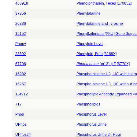
466918
Phenolphthalein, Feces [17085Z]
37356
Phenylalanine
26336
Phenylalanine and Tyrosine
16152
Phenylketonuria (PKU) Gene Seque
Pheny
Phenytoin Level
23692
Phenytoin, Free [3189X]
67708
Phoma betae
(m13) IgE [6770X]
16282
Phospho-histone H3, IHC with Interp
16257
Phospho-histone H3, IHC without Int
114912
Phospholipid Antibody Expanded Pa
717
Phospholipids
Phos
Phosphorus Level
UPhos
Phosphorus Urine
UPhos24
Phosphorus Urine 24 Hour