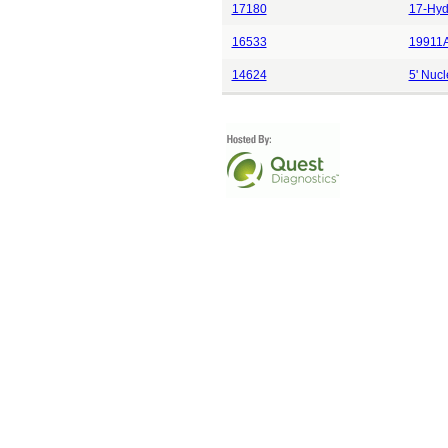
17180
17-Hyd
16533
19911A
14624
5' Nucl