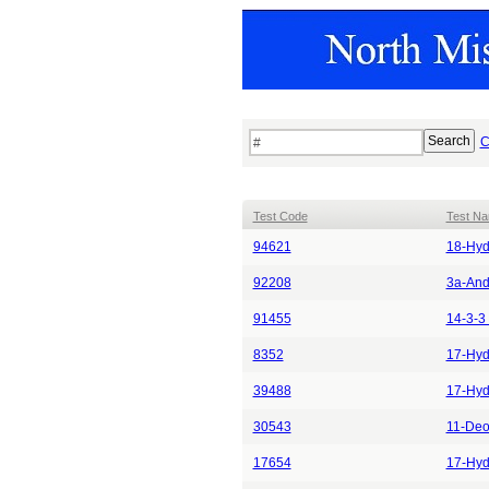
C
Test Code
Test N
94621
18-Hyd
92208
3a-And
91455
14-3-3 
8352
17-Hyd
39488
17-Hyd
30543
11-Deo
17654
17-Hyd