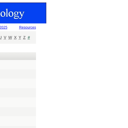
 2025
Resources
U
V
W
X
Y
Z
#