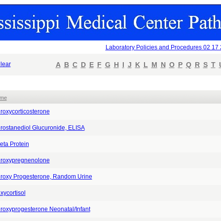
Laboratory Policies and Procedures 02 17
lear
A
B
C
D
E
F
G
H
I
J
K
L
M
N
O
P
Q
R
S
T
ame
roxycorticosterone
rostanediol Glucuronide, ELISA
eta Protein
roxypregnenolone
roxy Progesterone, Random Urine
xycortisol
roxyprogesterone Neonatal/Infant