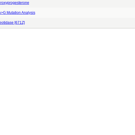
roxyprogesterone
>G Mutation Analysis
eotidase [671Z]