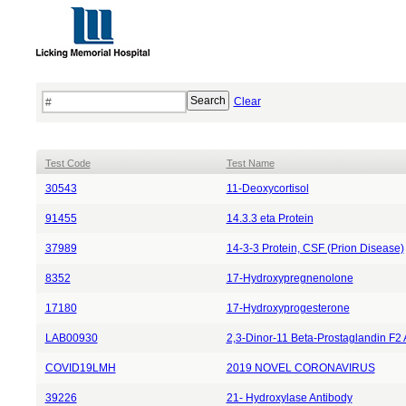
Clear
Test Code
Test Name
30543
11-Deoxycortisol
91455
14.3.3 eta Protein
37989
14-3-3 Protein, CSF (Prion Disease)
8352
17-Hydroxypregnenolone
17180
17-Hydroxyprogesterone
LAB00930
2,3-Dinor-11 Beta-Prostaglandin F2 
COVID19LMH
2019 NOVEL CORONAVIRUS
39226
21- Hydroxylase Antibody