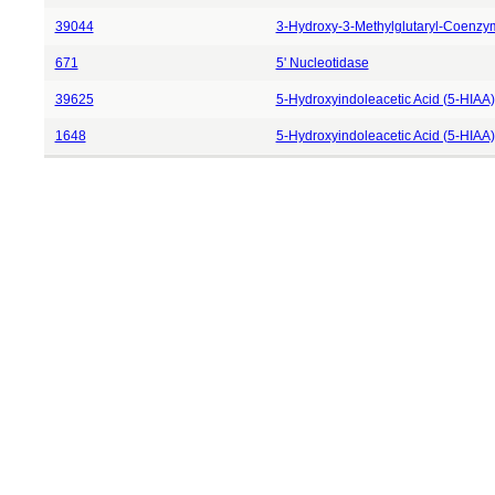
39044
3-Hydroxy-3-Methylglutaryl-Coenzy
671
5' Nucleotidase
39625
5-Hydroxyindoleacetic Acid (5-HIAA)
1648
5-Hydroxyindoleacetic Acid (5-HIAA