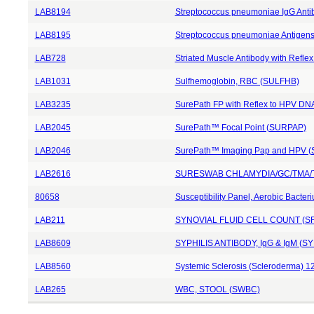
LAB8194
Streptococcus pneumoniae IgG Anti
LAB8195
Streptococcus pneumoniae Antigens
LAB728
Striated Muscle Antibody with Reflex
LAB1031
Sulfhemoglobin, RBC (SULFHB)
LAB3235
SurePath FP with Reflex to HPV D
LAB2045
SurePath™ Focal Point (SURPAP)
LAB2046
SurePath™ Imaging Pap and HPV 
LAB2616
SURESWAB CHLAMYDIA/GC/TMA/T
80658
Susceptibility Panel, Aerobic Bacte
LAB211
SYNOVIAL FLUID CELL COUNT (S
LAB8609
SYPHILIS ANTIBODY, IgG & IgM (S
LAB8560
Systemic Sclerosis (Scleroderma) 1
LAB265
WBC, STOOL (SWBC)