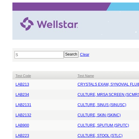
Clear
Test Code
Test Name
LAB213
CRYSTALS EXAM, SYNOVIAL FLUI
LAB234
CULTURE, MRSA SCREEN (SCMR
LAB2131
CULTURE, SINUS (SINUSC)
LAB2132
CULTURE, SKIN (SKINC)
LAB900
CULTURE, SPUTUM (SPUTC)
LAB223
CULTURE, STOOL (STLC)