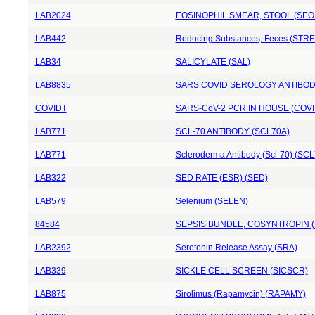
LAB2024
EOSINOPHIL SMEAR, STOOL (SEO
LAB442
Reducing Substances, Feces (STR
LAB34
SALICYLATE (SAL)
LAB8835
SARS COVID SEROLOGY ANTIBODY
COVIDT
SARS-CoV-2 PCR IN HOUSE (COVI
LAB771
SCL-70 ANTIBODY (SCL70A)
LAB771
Scleroderma Antibody (Scl-70) (SCL
LAB322
SED RATE (ESR) (SED)
LAB579
Selenium (SELEN)
84584
SEPSIS BUNDLE, COSYNTROPIN 
LAB2392
Serotonin Release Assay (SRA)
LAB339
SICKLE CELL SCREEN (SICSCR)
LAB875
Sirolimus (Rapamycin) (RAPAMY)