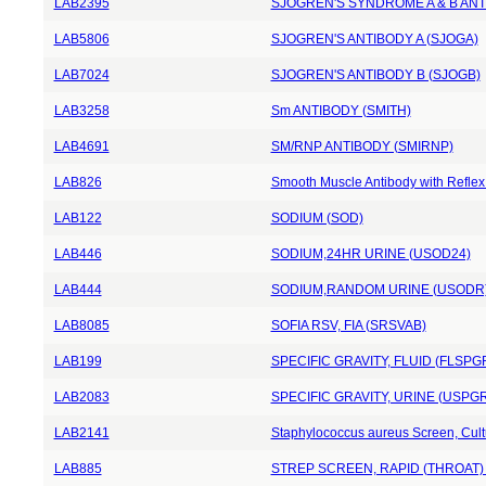
LAB2395
SJOGREN'S SYNDROME A & B ANT
LAB5806
SJOGREN'S ANTIBODY A (SJOGA)
LAB7024
SJOGREN'S ANTIBODY B (SJOGB)
LAB3258
Sm ANTIBODY (SMITH)
LAB4691
SM/RNP ANTIBODY (SMIRNP)
LAB826
Smooth Muscle Antibody with Reflex 
LAB122
SODIUM (SOD)
LAB446
SODIUM,24HR URINE (USOD24)
LAB444
SODIUM,RANDOM URINE (USODR
LAB8085
SOFIA RSV, FIA (SRSVAB)
LAB199
SPECIFIC GRAVITY, FLUID (FLSPG
LAB2083
SPECIFIC GRAVITY, URINE (USPGR
LAB2141
Staphylococcus aureus Screen, Cul
LAB885
STREP SCREEN, RAPID (THROAT)