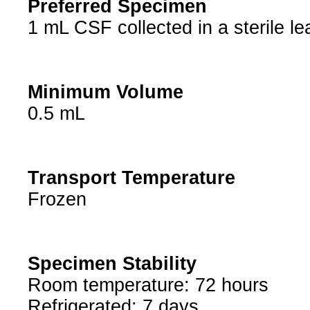
Preferred Specimen
1 mL CSF collected in a sterile le
Minimum Volume
0.5 mL
Transport Temperature
Frozen
Specimen Stability
Room temperature: 72 hours
Refrigerated: 7 days