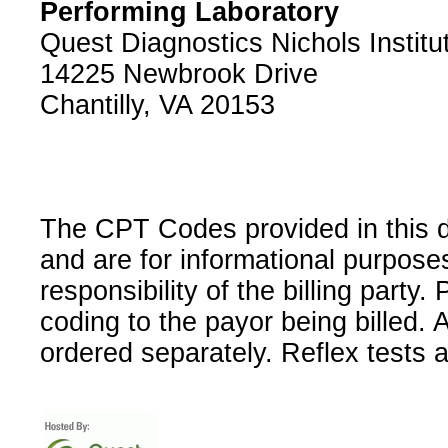
Performing Laboratory
Quest Diagnostics Nichols Institu
14225 Newbrook Drive
Chantilly, VA 20153
The CPT Codes provided in this 
and are for informational purpose
responsibility of the billing party
coding to the payor being billed.
ordered separately. Reflex tests 