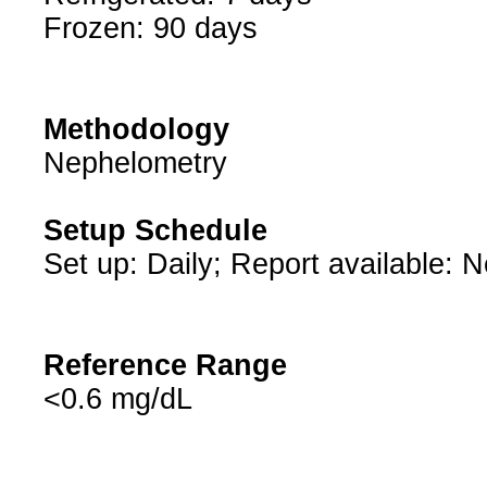
Frozen: 90 days
Methodology
Nephelometry
Setup Schedule
Set up: Daily; Report available: 
Reference Range
<0.6 mg/dL