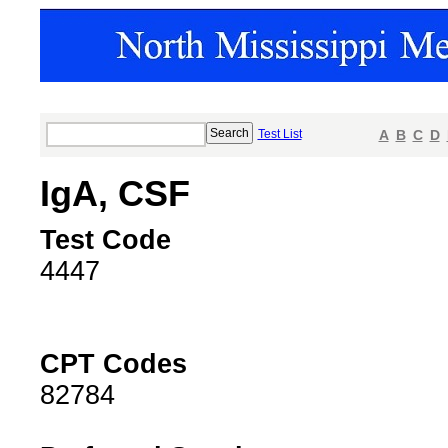
Test List
A
B
C
D
IgA, CSF
Test Code
4447
CPT Codes
82784