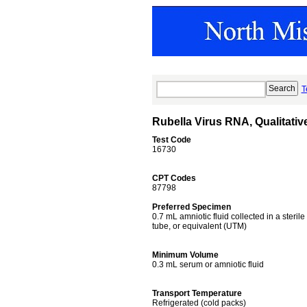
T
Rubella Virus RNA, Qualitati
Test Code
16730
CPT Codes
87798
Preferred Specimen
0.7 mL amniotic fluid collected in a ster
tube, or equivalent (UTM)
Minimum Volume
0.3 mL serum or amniotic fluid
Transport Temperature
Refrigerated (cold packs)