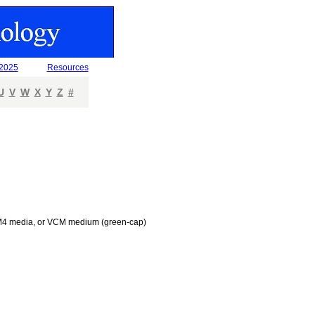
 2025
Resources
U
V
W
X
Y
Z
#
an M4 media, or VCM medium (green-cap)