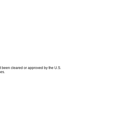
ot been cleared or approved by the U.S.
ses.