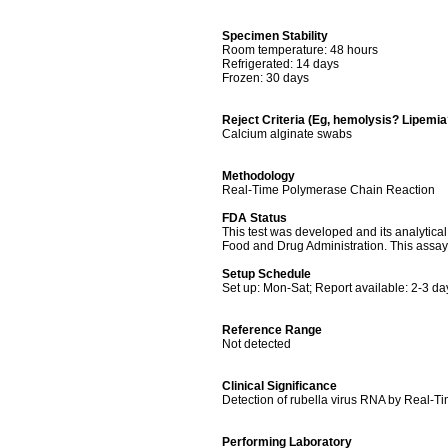
Specimen Stability
Room temperature: 48 hours
Refrigerated: 14 days
Frozen: 30 days
Reject Criteria (Eg, hemolysis? Lipemi
Calcium alginate swabs
Methodology
Real-Time Polymerase Chain Reaction
FDA Status
This test was developed and its analytica
Food and Drug Administration. This assay 
Setup Schedule
Set up: Mon-Sat; Report available: 2-3 da
Reference Range
Not detected
Clinical Significance
Detection of rubella virus RNA by Real-Time
Performing Laboratory