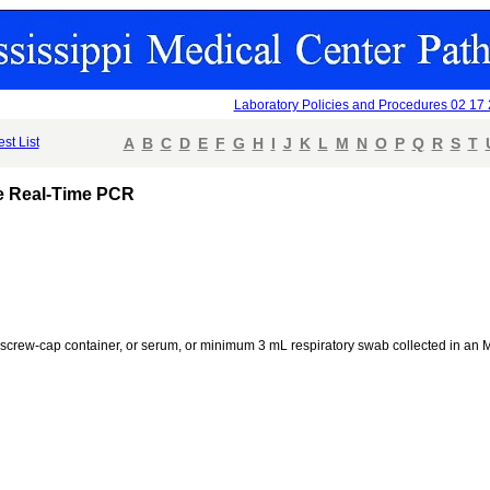
Laboratory Policies and Procedures 02 17
est List
A
B
C
D
E
F
G
H
I
J
K
L
M
N
O
P
Q
R
S
T
ve Real-Time PCR
ile screw-cap container, or serum, or minimum 3 mL respiratory swab collected in 