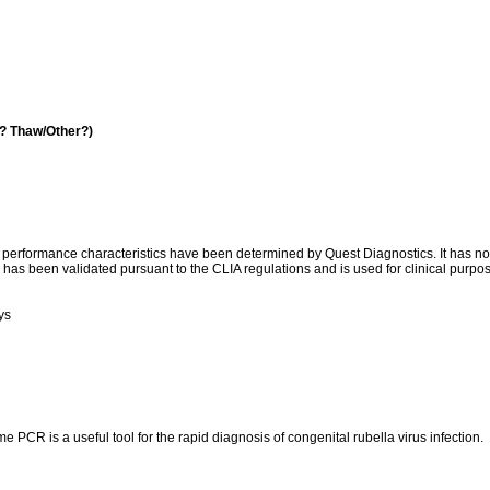
a? Thaw/Other?)
l performance characteristics have been determined by Quest Diagnostics. It has n
has been validated pursuant to the CLIA regulations and is used for clinical purpo
ys
 PCR is a useful tool for the rapid diagnosis of congenital rubella virus infection.