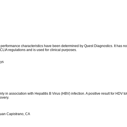
l performance characteristics have been determined by Quest Diagnostics. It has n
CLIA regulations and is used for clinical purposes.
ays
ly in association with Hepatitis B Virus (HBV) infection. A positive result for HDV to
covery.
Juan Capistrano, CA