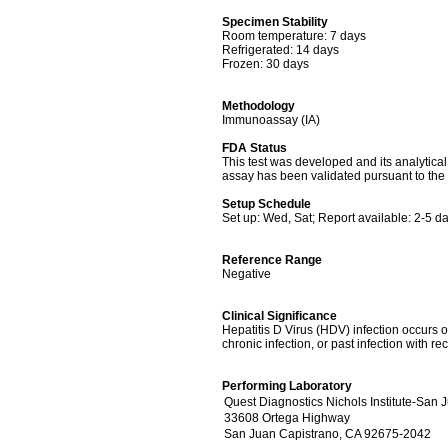
Specimen Stability
Room temperature: 7 days
Refrigerated: 14 days
Frozen: 30 days
Methodology
Immunoassay (IA)
FDA Status
This test was developed and its analytica
assay has been validated pursuant to the 
Setup Schedule
Set up: Wed, Sat; Report available: 2-5 d
Reference Range
Negative
Clinical Significance
Hepatitis D Virus (HDV) infection occurs on
chronic infection, or past infection with re
Performing Laboratory
Quest Diagnostics Nichols Institute-San 
33608 Ortega Highway
San Juan Capistrano, CA 92675-2042