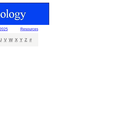
 2025
Resources
U
V
W
X
Y
Z
#