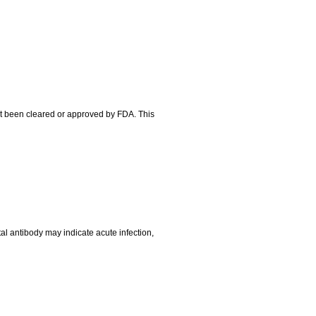
ot been cleared or approved by FDA. This
tal antibody may indicate acute infection,