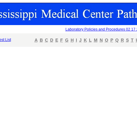
Laboratory Policies and Procedures 02 17
est List
A
B
C
D
E
F
G
H
I
J
K
L
M
N
O
P
Q
R
S
T