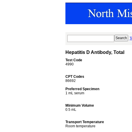
T
Hepatitis D Antibody, Total
Test Code
4990
CPT Codes
86692
Preferred Specimen
1 mL serum
Minimum Volume
0.5 mL
Transport Temperature
Room temperature