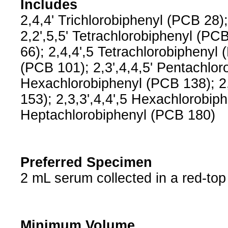
Includes
2,4,4' Trichlorobiphenyl (PCB 28);
2,2',5,5' Tetrachlorobiphenyl (PCB
66); 2,4,4',5 Tetrachlorobiphenyl 
(PCB 101); 2,3',4,4,5' Pentachloro
Hexachlorobiphenyl (PCB 138); 2,
153); 2,3,3',4,4',5 Hexachlorobiph
Heptachlorobiphenyl (PCB 180)
Preferred Specimen
2 mL serum collected in a red-to
Minimum Volume