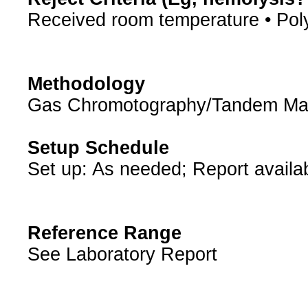
Received room temperature • Pol
Methodology
Gas Chromotography/Tandem Ma
Setup Schedule
Set up: As needed; Report availa
Reference Range
See Laboratory Report