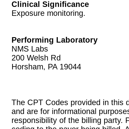
Clinical Significance
Exposure monitoring.
Performing Laboratory
NMS Labs
200 Welsh Rd
Horsham, PA 19044
The CPT Codes provided in this 
and are for informational purpose
responsibility of the billing party