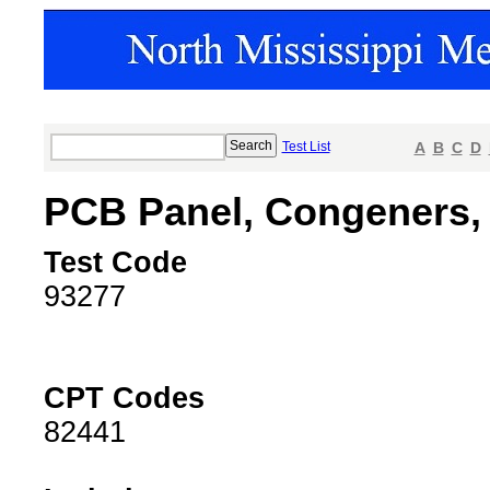
Test List
A
B
C
D
PCB Panel, Congeners,
Test Code
93277
CPT Codes
82441