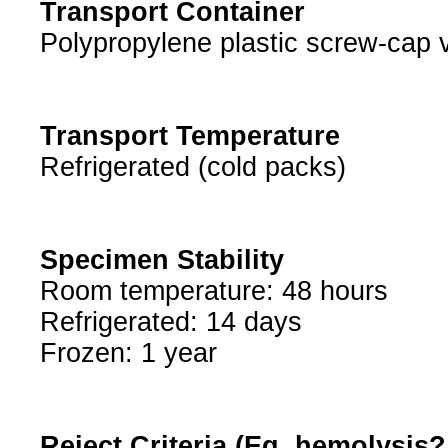
Transport Container
Polypropylene plastic screw-cap v
Transport Temperature
Refrigerated (cold packs)
Specimen Stability
Room temperature: 48 hours
Refrigerated: 14 days
Frozen: 1 year
Reject Criteria (Eg, hemolysis