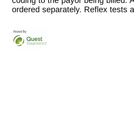
coding to the payor being billed.
ordered separately. Reflex tests 