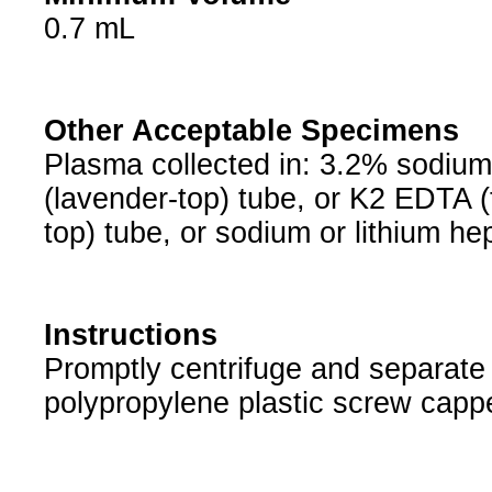
0.7 mL
Other Acceptable Specimens
Plasma collected in: 3.2% sodium c
(lavender-top) tube, or K2 EDTA (t
top) tube, or sodium or lithium he
Instructions
Promptly centrifuge and separate 
polypropylene plastic screw cappe