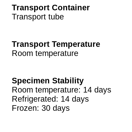
Transport Container
Transport tube
Transport Temperature
Room temperature
Specimen Stability
Room temperature: 14 days
Refrigerated: 14 days
Frozen: 30 days