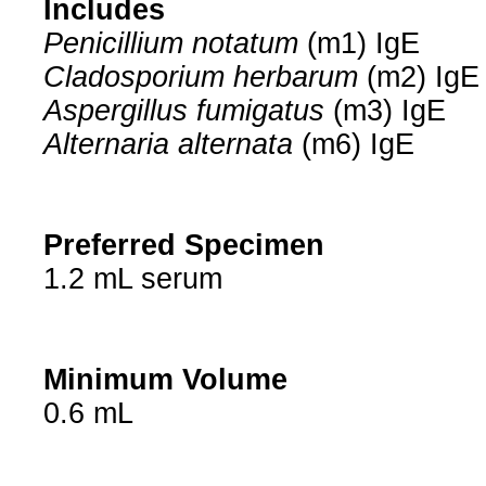
Includes
Penicillium notatum
(m1) IgE
Cladosporium herbarum
(m2) IgE
Aspergillus fumigatus
(m3) IgE
Alternaria alternata
(m6) IgE
Preferred Specimen
1.2 mL serum
Minimum Volume
0.6 mL