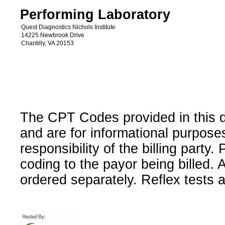
Performing Laboratory
Quest Diagnostics Nichols Institute
14225 Newbrook Drive
Chantilly, VA 20153
The CPT Codes provided in this 
and are for informational purpose
responsibility of the billing party
coding to the payor being billed.
ordered separately. Reflex tests 