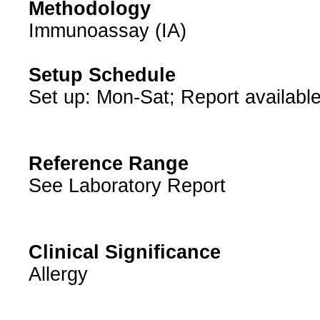
Methodology
Immunoassay (IA)
Setup Schedule
Set up: Mon-Sat; Report available
Reference Range
See Laboratory Report
Clinical Significance
Allergy