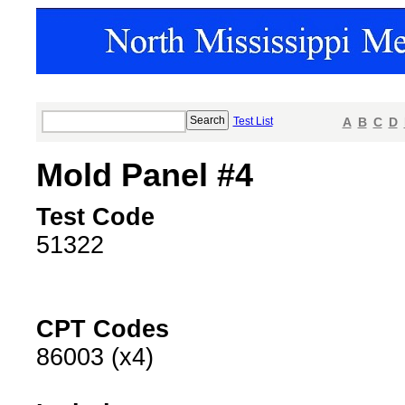
Test List
A
B
C
D
Mold Panel #4
Test Code
51322
CPT Codes
86003 (x4)