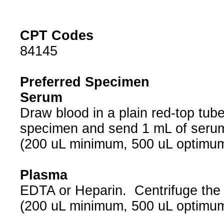
CPT Codes
84145
Preferred Specimen
Serum
Draw blood in a plain red-top tub
specimen and send 1 mL of seru
(200 uL minimum, 500 uL optimu
Plasma
EDTA or Heparin. Centrifuge the
(200 uL minimum, 500 uL optimu