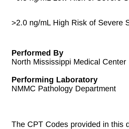
>2.0 ng/mL High Risk of Severe 
Performed By
North Mississippi Medical Cente
Performing Laboratory
NMMC Pathology Department
The CPT Codes provided in this 