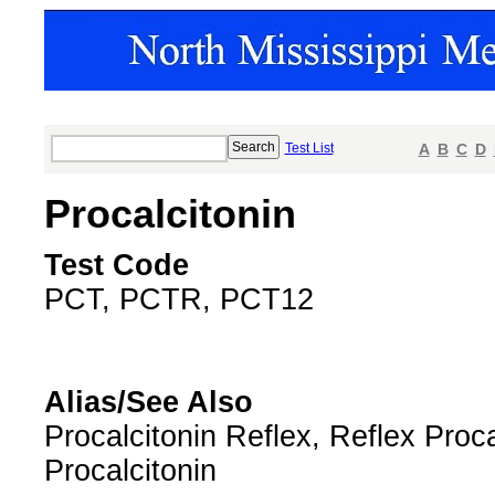
Test List
A
B
C
D
Procalcitonin
Test Code
PCT, PCTR, PCT12
Alias/See Also
Procalcitonin Reflex, Reflex Proca
Procalcitonin