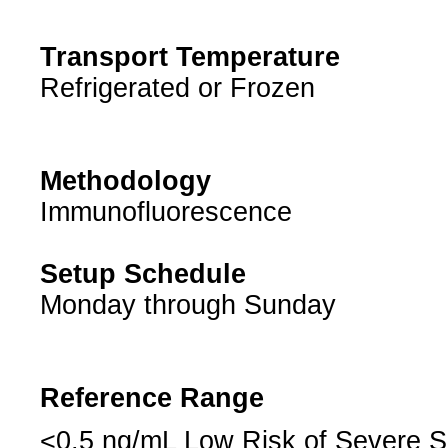
Transport Temperature
Refrigerated or Frozen
Methodology
Immunofluorescence
Setup Schedule
Monday through Sunday
Reference Range
<0.5 ng/mL Low Risk of Severe S