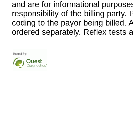
and are for informational purpose
responsibility of the billing party
coding to the payor being billed.
ordered separately. Reflex tests 