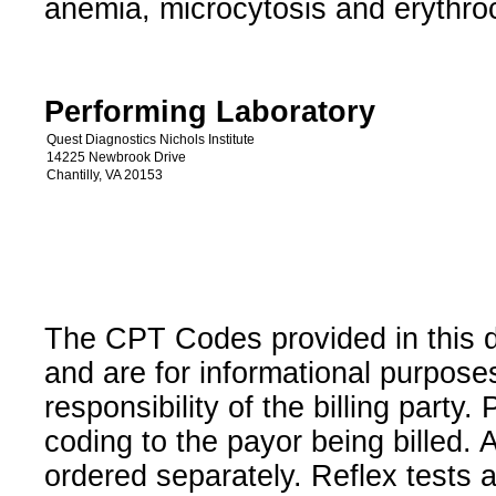
anemia, microcytosis and erythroc
Performing Laboratory
Quest Diagnostics Nichols Institute
14225 Newbrook Drive
Chantilly, VA 20153
The CPT Codes provided in this 
and are for informational purpose
responsibility of the billing party
coding to the payor being billed.
ordered separately. Reflex tests 