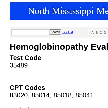
Test List
A
B
C
D
Hemoglobinopathy Eval
Test Code
35489
CPT Codes
83020, 85014, 85018, 85041