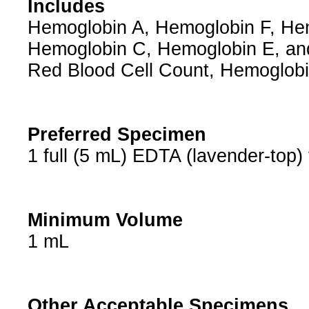
Includes
Hemoglobin A, Hemoglobin F, He
Hemoglobin C, Hemoglobin E, and
Red Blood Cell Count, Hemoglo
Preferred Specimen
1 full (5 mL) EDTA (lavender-top)
Minimum Volume
1 mL
Other Acceptable Specimens