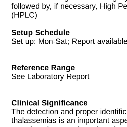
followed by, if necessary, High 
(HPLC)
Setup Schedule
Set up: Mon-Sat; Report available
Reference Range
See Laboratory Report
Clinical Significance
The detection and proper identifi
thalassemias is an important aspec