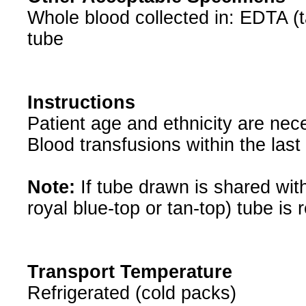
Whole blood collected in: EDTA (ta
tube
Instructions
Patient age and ethnicity are nece
Blood transfusions within the last
Note:
If tube drawn is shared with
royal blue-top or tan-top) tube is 
Transport Temperature
Refrigerated (cold packs)