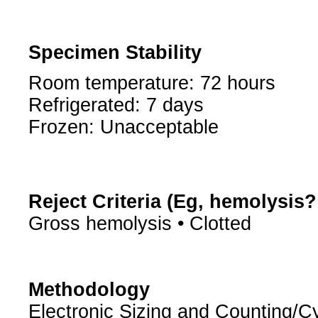
Specimen Stability
Room temperature: 72 hours
Refrigerated: 7 days
Frozen: Unacceptable
Reject Criteria (Eg, hemolysis
Gross hemolysis • Clotted
Methodology
Electronic Sizing and Counting/Cy