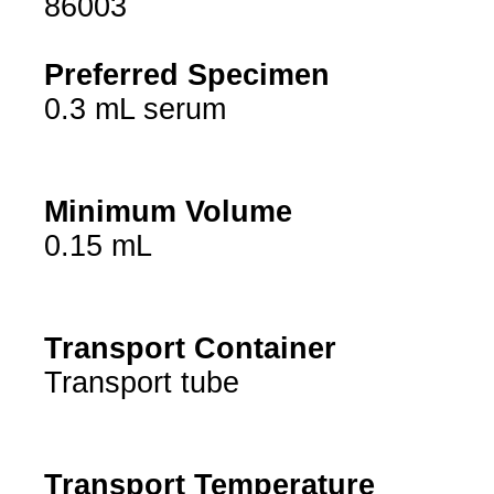
86003
Preferred Specimen
0.3 mL serum
Minimum Volume
0.15 mL
Transport Container
Transport tube
Transport Temperature