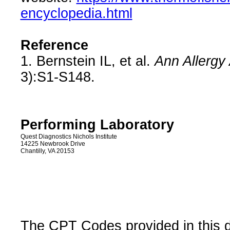
encyclopedia.html
Reference
1. Bernstein IL, et al.
Ann Allergy
3):S1-S148.
Performing Laboratory
Quest Diagnostics Nichols Institute
14225 Newbrook Drive
Chantilly, VA 20153
The CPT Codes provided in this 