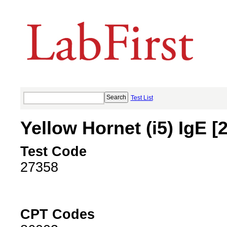
Test List
Yellow Hornet (i5) IgE [
Test Code
27358
CPT Codes