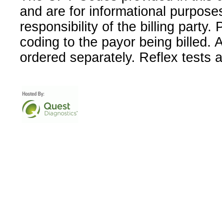
and are for informational purpose
responsibility of the billing party
coding to the payor being billed.
ordered separately. Reflex tests 