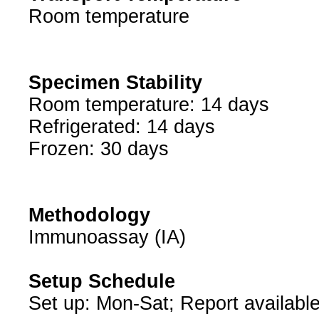
Room temperature
Specimen Stability
Room temperature: 14 days
Refrigerated: 14 days
Frozen: 30 days
Methodology
Immunoassay (IA)
Setup Schedule
Set up: Mon-Sat; Report available