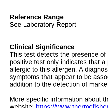
Reference Range
See Laboratory Report
Clinical Significance
This test detects the presence of 
positive test only indicates that a
allergic to this allergen. A diagnos
symptoms that appear to be associ
addition to the detection of marker
More specific information about th
website:
https://www.thermofishe