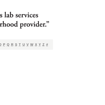
O
P
Q
R
S
T
U
V
W
X
Y
Z
#