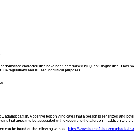
s
l performance characteristics have been determined by Quest Diagnostics. It has n
CLIA regulations and is used for clinical purposes.
ys
gE against catfish. A positive test only indicates that a person is sensitized and poten
toms that appear to be associated with exposure to the allergen in addition to the de
rgen can be found on the following website:
https://www.thermofisher.com/phadia/us/