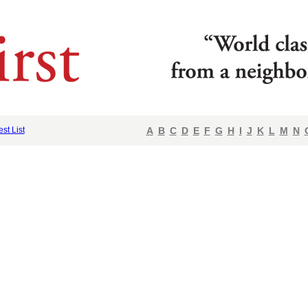
est List
A
B
C
D
E
F
G
H
I
J
K
L
M
N