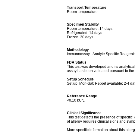
Transport Temperature
Room temperature
Specimen Stability
Room temperature: 14 days
Refrigerated: 14 days
Frozen: 30 days
Methodology
Immunoassay - Analyte Specific Reagent
FDA Status
This test was developed and its analytica
assay has been validated pursuant to the 
Setup Schedule
Set up: Mon-Sat; Report available: 2-4 da
Reference Range
<0.10 kU/L
Clinical Significance
This test detects the presence of specific I
of allergy requires clinical signs and symp
More specific information about this alle