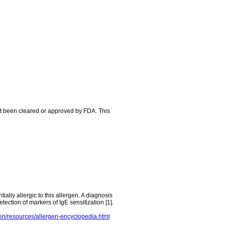
ot been cleared or approved by FDA. This
tially allergic to this allergen. A diagnosis
tection of markers of IgE sensitization [1].
en/resources/allergen-encyclopedia.html