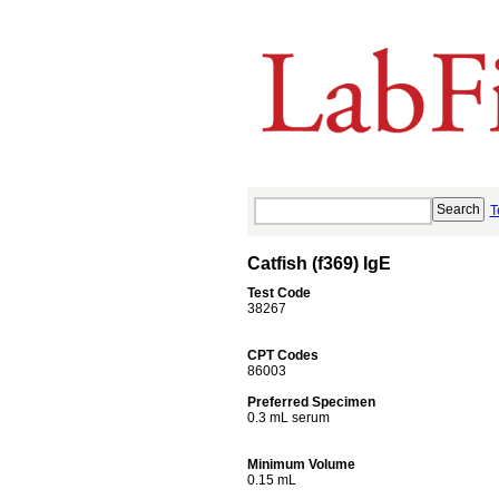
T
Catfish (f369) IgE
Test Code
38267
CPT Codes
86003
Preferred Specimen
0.3 mL serum
Minimum Volume
0.15 mL