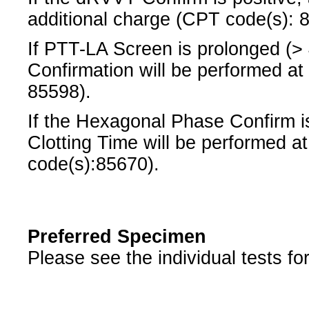
additional charge (CPT code(s): 
If PTT-LA Screen is prolonged (
Confirmation will be performed at
85598).
If the Hexagonal Phase Confirm is
Clotting Time will be performed a
code(s):85670).
Preferred Specimen
Please see the individual tests fo