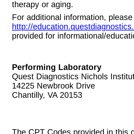
therapy or aging.
For additional information, please 
http://education.questdiagnosti
provided for informational/educati
Performing Laboratory
Quest Diagnostics Nichols Institu
14225 Newbrook Drive
Chantilly, VA 20153
The CPT Codes provided in this 