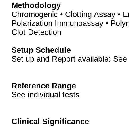
Methodology
Chromogenic • Clotting Assay •
Polarization Immunoassay • Poly
Clot Detection
Setup Schedule
Set up and Report available: See 
Reference Range
See individual tests
Clinical Significance