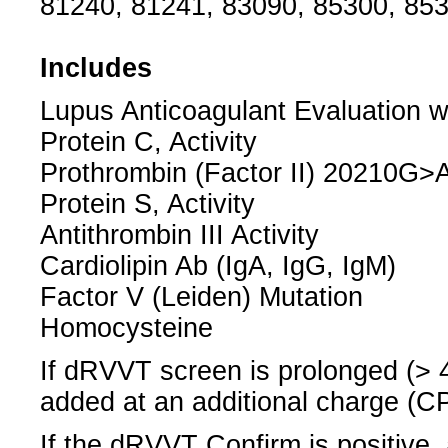
81240, 81241, 83090, 85300, 853
Includes
Lupus Anticoagulant Evaluation w
Protein C, Activity
Prothrombin (Factor II) 20210G>A
Protein S, Activity
Antithrombin III Activity
Cardiolipin Ab (IgA, IgG, IgM)
Factor V (Leiden) Mutation
Homocysteine
If dRVVT screen is prolonged (> 
added at an additional charge (C
If the dRVVT Confirm is positive,