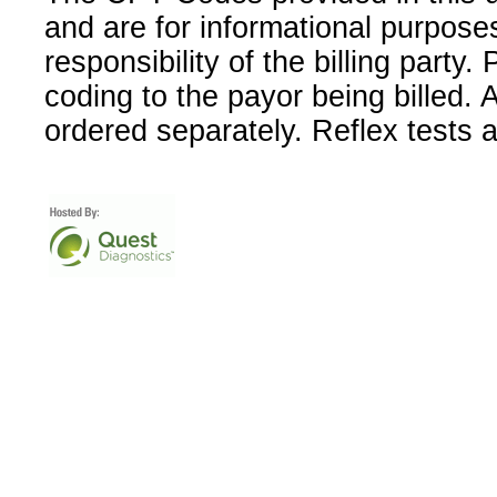
and are for informational purpose
responsibility of the billing party
coding to the payor being billed.
ordered separately. Reflex tests 