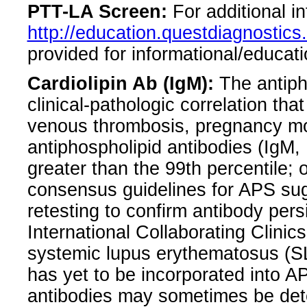
PTT-LA Screen:
For additional i
http://education.questdiagnosti
provided for informational/educati
Cardiolipin Ab (IgM):
The antiph
clinical-pathologic correlation that
venous thrombosis, pregnancy mor
antiphospholipid antibodies (IgM,
greater than the 99th percentile; o
consensus guidelines for APS sug
retesting to confirm antibody pe
International Collaborating Clinics
systemic lupus erythematosus (SLE
has yet to be incorporated into AP
antibodies may sometimes be detec