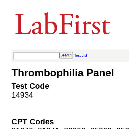
Test List
Thrombophilia Panel
Test Code
14934
CPT Codes