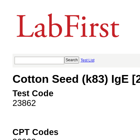
Test List
Cotton Seed (k83) IgE [
Test Code
23862
CPT Codes