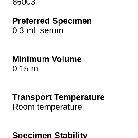
86003
Preferred Specimen
0.3 mL serum
Minimum Volume
0.15 mL
Transport Temperature
Room temperature
Specimen Stability