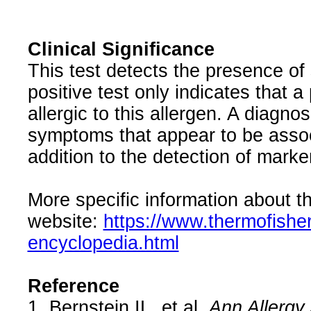
Clinical Significance
This test detects the presence of 
positive test only indicates that a
allergic to this allergen. A diagnos
symptoms that appear to be associ
addition to the detection of marker
More specific information about th
website:
https://www.thermofishe
encyclopedia.html
Reference
1. Bernstein IL, et al.
Ann Allergy