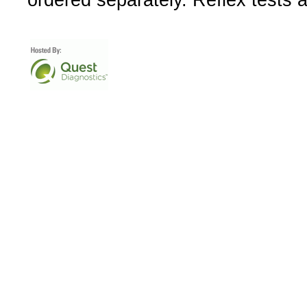
ordered separately. Reflex tests 