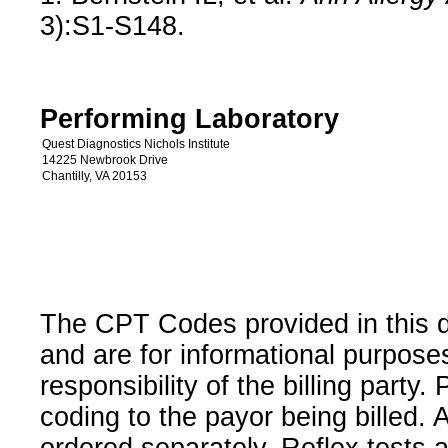
3):S1-S148.
Performing Laboratory
Quest Diagnostics Nichols Institute
14225 Newbrook Drive
Chantilly, VA 20153
The CPT Codes provided in this 
and are for informational purpose
responsibility of the billing party
coding to the payor being billed.