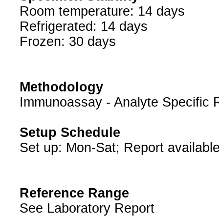
Room temperature: 14 days
Refrigerated: 14 days
Frozen: 30 days
Methodology
Immunoassay - Analyte Specific 
Setup Schedule
Set up: Mon-Sat; Report available
Reference Range
See Laboratory Report