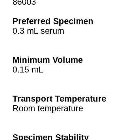
86003
Preferred Specimen
0.3 mL serum
Minimum Volume
0.15 mL
Transport Temperature
Room temperature
Specimen Stability