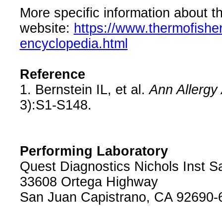
More specific information about th
website:
https://www.thermofishe
encyclopedia.html
Reference
1. Bernstein IL, et al.
Ann Allergy
3):S1-S148.
Performing Laboratory
Quest Diagnostics Nichols Inst S
33608 Ortega Highway
San Juan Capistrano, CA 92690-