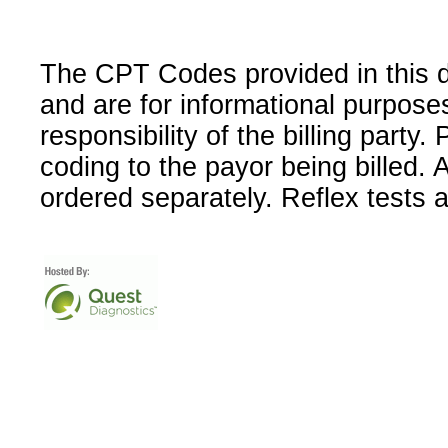
The CPT Codes provided in this 
and are for informational purpose
responsibility of the billing party
coding to the payor being billed.
ordered separately. Reflex tests 