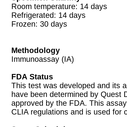
Room temperature: 14 days
Refrigerated: 14 days
Frozen: 30 days
Methodology
Immunoassay (IA)
FDA Status
This test was developed and its a
have been determined by Quest Di
approved by the FDA. This assay 
CLIA regulations and is used for c