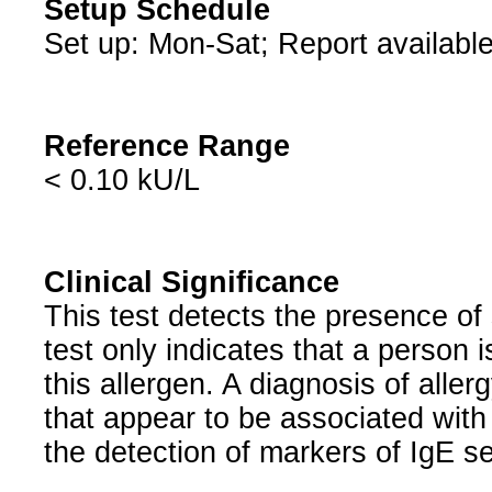
Setup Schedule
Set up: Mon-Sat; Report available
Reference Range
< 0.10 kU/L
Clinical Significance
This test detects the presence of 
test only indicates that a person i
this allergen. A diagnosis of alle
that appear to be associated with 
the detection of markers of IgE sen