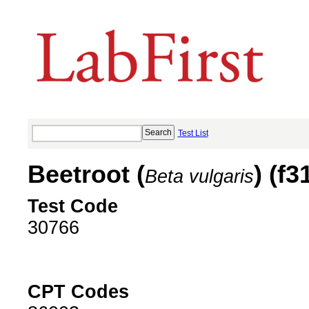
Test List
Beetroot (
) (f3
Beta vulgaris
Test Code
30766
CPT Codes