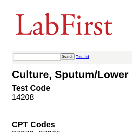
Test List
Culture, Sputum/Lower 
Test Code
14208
CPT Codes