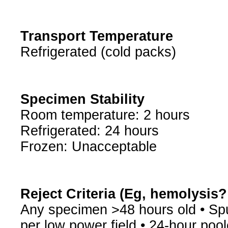
Transport Temperature
Refrigerated (cold packs)
Specimen Stability
Room temperature: 2 hours
Refrigerated: 24 hours
Frozen: Unacceptable
Reject Criteria (Eg, hemolysis
Any specimen >48 hours old • Spu
per low power field • 24-hour po