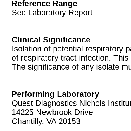
Reference Range
See Laboratory Report
Clinical Significance
Isolation of potential respiratory
of respiratory tract infection. Th
The significance of any isolate mu
Performing Laboratory
Quest Diagnostics Nichols Institu
14225 Newbrook Drive
Chantilly, VA 20153