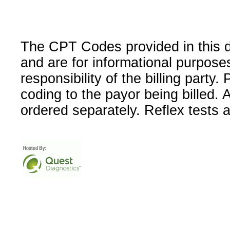
The CPT Codes provided in this 
and are for informational purpose
responsibility of the billing party
coding to the payor being billed.
ordered separately. Reflex tests 