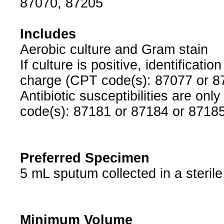
87070, 87205
Includes
Aerobic culture and Gram stain
If culture is positive, identificati
charge (CPT code(s): 87077 or 8
Antibiotic susceptibilities are o
code(s): 87181 or 87184 or 87185
Preferred Specimen
5 mL sputum collected in a sterile
Minimum Volume