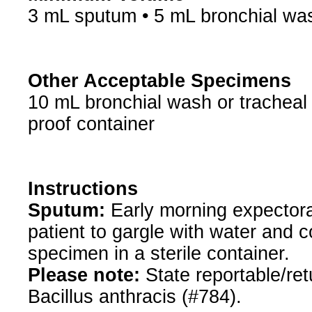
3 mL sputum • 5 mL bronchial was
Other Acceptable Specimens
10 mL bronchial wash or tracheal a
proof container
Instructions
Sputum:
Early morning expectora
patient to gargle with water and c
specimen in a sterile container.
Please note:
State reportable/retu
Bacillus anthracis (#784).