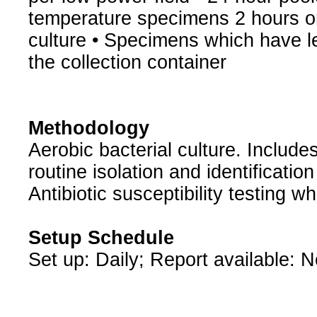
temperature specimens 2 hours or
culture • Specimens which have l
the collection container
Methodology
Aerobic bacterial culture. Include
routine isolation and identificatio
Antibiotic susceptibility testing w
Setup Schedule
Set up: Daily; Report available: 