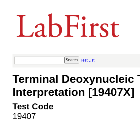
Test List
Terminal Deoxynucleic 
Interpretation [19407X]
Test Code
19407