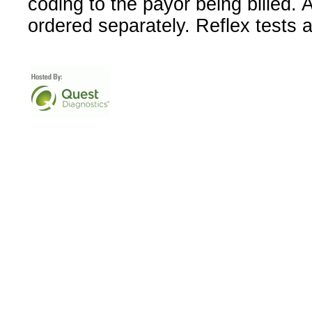
coding to the payor being billed.
ordered separately. Reflex tests 