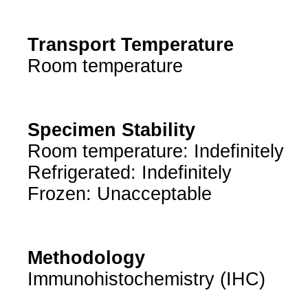
Transport Temperature
Room temperature
Specimen Stability
Room temperature: Indefinitely
Refrigerated: Indefinitely
Frozen: Unacceptable
Methodology
Immunohistochemistry (IHC)