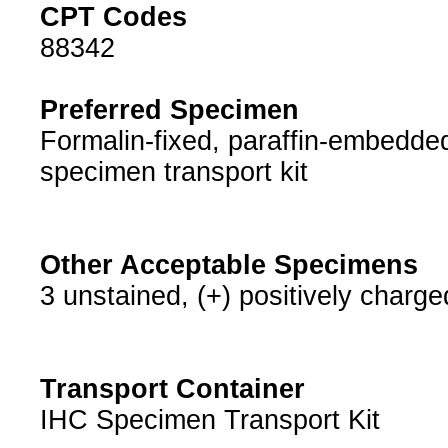
CPT Codes
88342
Preferred Specimen
Formalin-fixed, paraffin-embedded
specimen transport kit
Other Acceptable Specimens
3 unstained, (+) positively charge
Transport Container
IHC Specimen Transport Kit