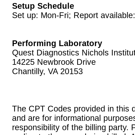
Setup Schedule
Set up: Mon-Fri; Report available
Performing Laboratory
Quest Diagnostics Nichols Institu
14225 Newbrook Drive
Chantilly, VA 20153
The CPT Codes provided in this 
and are for informational purpose
responsibility of the billing party