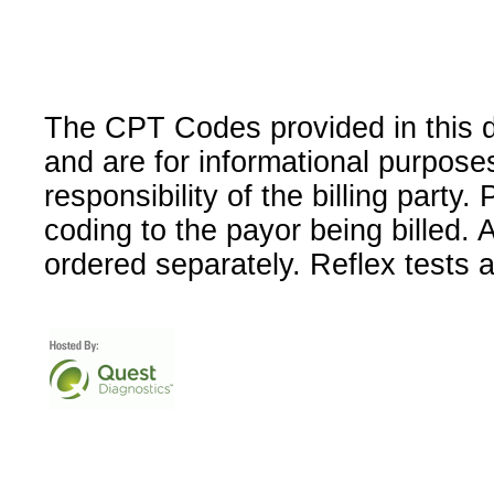
The CPT Codes provided in this 
and are for informational purpose
responsibility of the billing party
coding to the payor being billed.
ordered separately. Reflex tests 