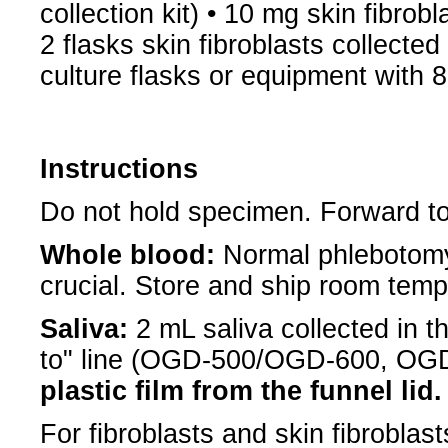
collection kit) • 10 mg skin fibrobl
2 flasks skin fibroblasts collected
culture flasks or equipment with
Instructions
Do not hold specimen. Forward to
Whole blood:
Normal phlebotomy
crucial. Store and ship room tem
Saliva:
2 mL saliva collected in th
to" line (OGD-500/OGD-600, O
plastic film from the funnel lid.
For fibroblasts and skin fibrobla