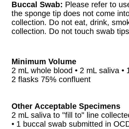
Buccal Swab:
Please refer to us
the sponge tip does not come into
collection. Do not eat, drink, sm
collection. Do not touch swab tips
Minimum Volume
2 mL whole blood • 2 mL saliva • 
2 flasks 75% confluent
Other Acceptable Specimens
2 mL saliva to "fill to" line colle
• 1 buccal swab submitted in OC