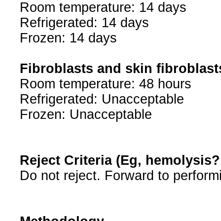
Room temperature: 14 days
Refrigerated: 14 days
Frozen: 14 days
Fibroblasts and skin fibroblast
Room temperature: 48 hours
Refrigerated: Unacceptable
Frozen: Unacceptable
Reject Criteria (Eg, hemolysis
Do not reject. Forward to perform