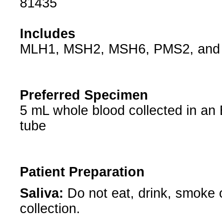
81435
Includes
MLH1, MSH2, MSH6, PMS2, and
Preferred Specimen
5 mL whole blood collected in an
tube
Patient Preparation
Saliva:
Do not eat, drink, smoke
collection.