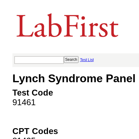
Test List
Lynch Syndrome Panel
Test Code
91461
CPT Codes