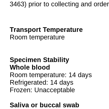
3463) prior to collecting and order
Transport Temperature
Room temperature
Specimen Stability
Whole blood
Room temperature: 14 days
Refrigerated: 14 days
Frozen: Unacceptable
Saliva or buccal swab