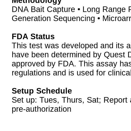
Methodology
DNA Bait Capture • Long Range 
Generation Sequencing • Microar
FDA Status
This test was developed and its a
have been determined by Quest Di
approved by FDA. This assay has
regulations and is used for clinic
Setup Schedule
Set up: Tues, Thurs, Sat; Report
pre-authorization