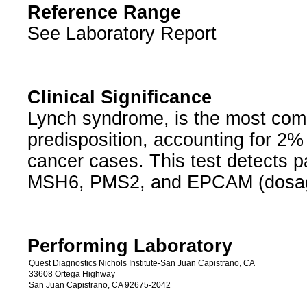
Reference Range
See Laboratory Report
Clinical Significance
Lynch syndrome, is the most com
predisposition, accounting for 2% 
cancer cases. This test detects 
MSH6, PMS2, and EPCAM (dosa
Performing Laboratory
Quest Diagnostics Nichols Institute-San Juan Capistrano, CA
33608 Ortega Highway
San Juan Capistrano, CA 92675-2042