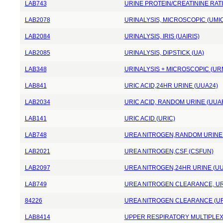
LAB743
URINE PROTEIN/CREATININE RAT
LAB2078
URINALYSIS, MICROSCOPIC (UMI
LAB2084
URINALYSIS, IRIS (UAIRIS)
LAB2085
URINALYSIS, DIPSTICK (UA)
LAB348
URINALYSIS + MICROSCOPIC (UR
LAB841
URIC ACID,24HR URINE (UUA24)
LAB2034
URIC ACID, RANDOM URINE (UUA
LAB141
URIC ACID (URIC)
LAB748
UREA NITROGEN,RANDOM URINE
LAB2021
UREA NITROGEN,CSF (CSFUN)
LAB2097
UREA NITROGEN,24HR URINE (U
LAB749
UREA NITROGEN CLEARANCE, UR
84226
UREA NITROGEN CLEARANCE (U
LAB8414
UPPER RESPIRATORY MULTIPLEX