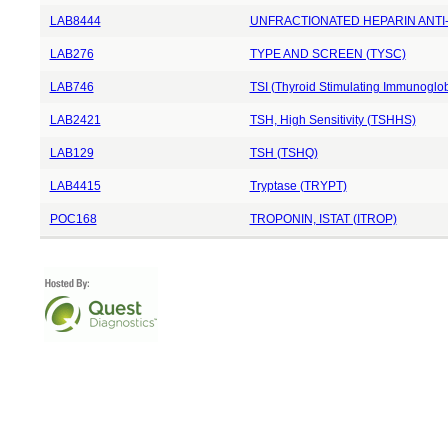
LAB8444
UNFRACTIONATED HEPARIN ANTI-
LAB276
TYPE AND SCREEN (TYSC)
LAB746
TSI (Thyroid Stimulating Immunoglob
LAB2421
TSH, High Sensitivity (TSHHS)
LAB129
TSH (TSHQ)
LAB4415
Tryptase (TRYPT)
POC168
TROPONIN, ISTAT (ITROP)