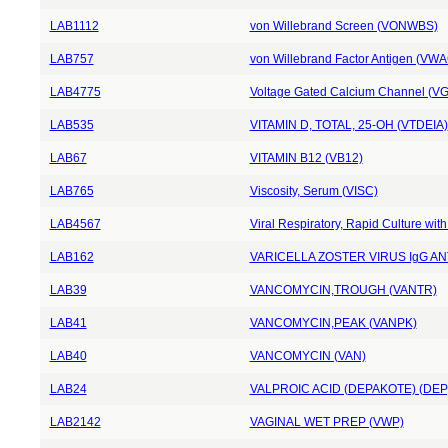
LAB1112
von Willebrand Screen (VONWBS)
LAB757
von Willebrand Factor Antigen (VWA
LAB4775
Voltage Gated Calcium Channel (V
LAB535
VITAMIN D, TOTAL, 25-OH (VTDEIA)
LAB67
VITAMIN B12 (VB12)
LAB765
Viscosity, Serum (VISC)
LAB4567
Viral Respiratory, Rapid Culture wi
LAB162
VARICELLA ZOSTER VIRUS IgG AN
LAB39
VANCOMYCIN,TROUGH (VANTR)
LAB41
VANCOMYCIN,PEAK (VANPK)
LAB40
VANCOMYCIN (VAN)
LAB24
VALPROIC ACID (DEPAKOTE) (DEP
LAB2142
VAGINAL WET PREP (VWP)