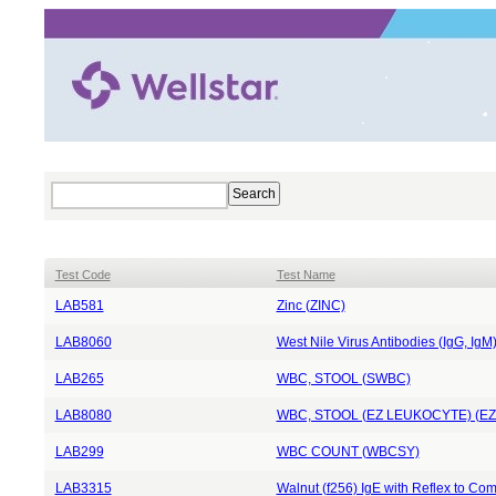
Test Code
Test Name
LAB581
Zinc (ZINC)
LAB8060
West Nile Virus Antibodies (IgG, I
LAB265
WBC, STOOL (SWBC)
LAB8080
WBC, STOOL (EZ LEUKOCYTE) (E
LAB299
WBC COUNT (WBCSY)
LAB3315
Walnut (f256) IgE with Reflex to 