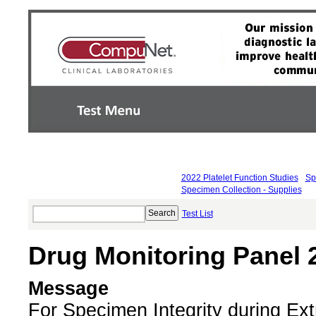
2022 Platelet Function Studies
Sp
Specimen Collection - Supplies
Test List
Drug Monitoring Panel 
Message
For Specimen Integrity during E