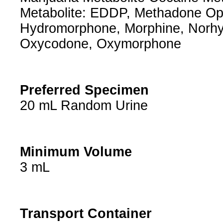
Metabolite: EDDP, Methadone Op
Hydromorphone, Morphine, Norh
Oxycodone, Oxymorphone
Preferred Specimen
20 mL Random Urine
Minimum Volume
3 mL
Transport Container