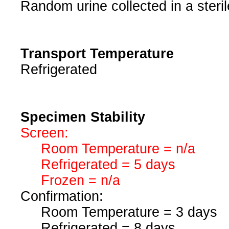
Random urine collected in a steril
Transport Temperature
Refrigerated
Specimen Stability
Screen:
Room Temperature = n/a
Refrigerated = 5 days
Frozen = n/a
Confirmation:
Room Temperature = 3 days
Refrigerated = 8 days