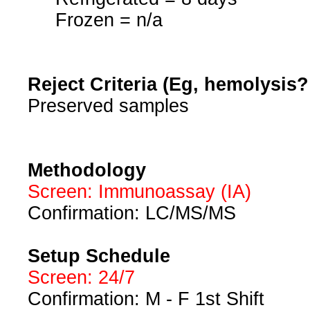
Frozen = n/a
Reject Criteria (Eg, hemolysis
Preserved samples
Methodology
Screen: Immunoassay (IA)
Confirmation: LC/MS/MS
Setup Schedule
Screen: 24/7
Confirmation: M - F 1st Shift