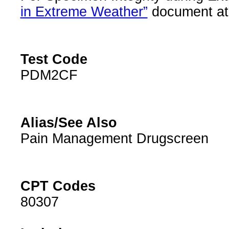
in Extreme Weather”
document at 
Test Code
PDM2CF
Alias/See Also
Pain Management Drugscreen
CPT Codes
80307