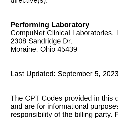
directive(s).
Performing Laboratory
CompuNet Clinical Laboratories,
2308 Sandridge Dr.
Moraine, Ohio 45439
Last Updated: September 5, 202
The CPT Codes provided in this 
and are for informational purpose
responsibility of the billing party