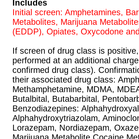
Includes
Initial screen: Amphetamines, Ba
Metabolites, Marijuana Metaboli
(EDDP), Opiates, Oxycodone and 
If screen of drug class is positive
performed at an additional charg
confirmed drug class). Confirmatio
their associated drug class: Am
Methamphetamine, MDMA, MDEA, 
Butalbital, Butabarbital, Pentobar
Benzodiazepines: Alphahydroxya
Alphahydroxytriazolam, Aminoclo
Lorazepam, Nordiazepam, Oxaze
Marijuana Metabolite Cocaine Me