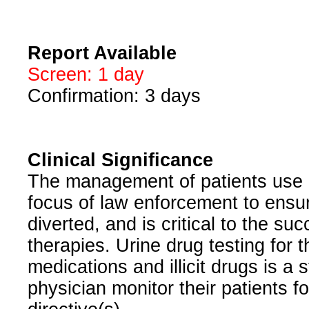
Report Available
Screen: 1 day
Confirmation: 3 days
Clinical Significance
The management of patients use o
focus of law enforcement to ensur
diverted, and is critical to the 
therapies. Urine drug testing for
medications and illicit drugs is a 
physician monitor their patients f