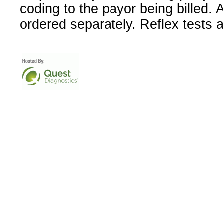
coding to the payor being billed.
ordered separately. Reflex tests 