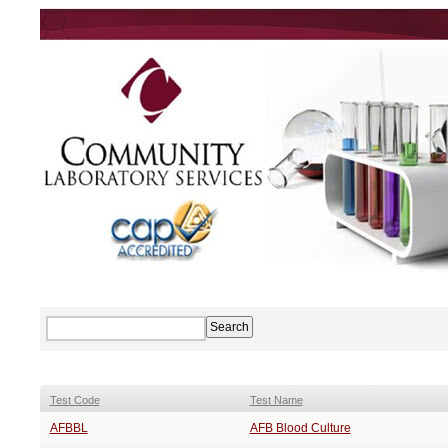
Test Code
Test Name
AFBBL
AFB Blood Culture