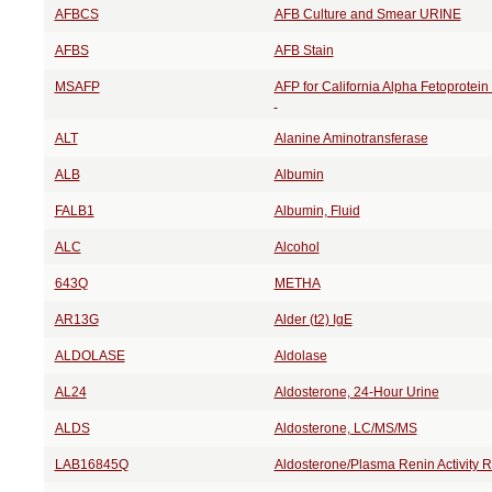
AFBCS
AFB Culture and Smear URINE
AFBS
AFB Stain
MSAFP
AFP for California Alpha Fetoprotei
ALT
Alanine Aminotransferase
ALB
Albumin
FALB1
Albumin, Fluid
ALC
Alcohol
643Q
METHA
AR13G
Alder (t2) IgE
ALDOLASE
Aldolase
AL24
Aldosterone, 24-Hour Urine
ALDS
Aldosterone, LC/MS/MS
LAB16845Q
Aldosterone/Plasma Renin Activity 