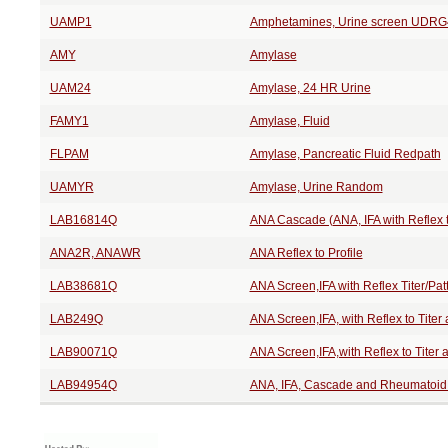
UAMP1
Amphetamines, Urine screen UDRG
AMY
Amylase
UAM24
Amylase, 24 HR Urine
FAMY1
Amylase, Fluid
FLPAM
Amylase, Pancreatic Fluid Redpath
UAMYR
Amylase, Urine Random
LAB16814Q
ANA Cascade (ANA, IFA with Reflex t
ANA2R, ANAWR
ANA Reflex to Profile
LAB38681Q
ANA Screen,IFA with Reflex Titer/Pat
LAB249Q
ANA Screen,IFA, with Reflex to Titer
LAB90071Q
ANA Screen,IFA,with Reflex to Titer 
LAB94954Q
ANA, IFA, Cascade and Rheumatoid Ar