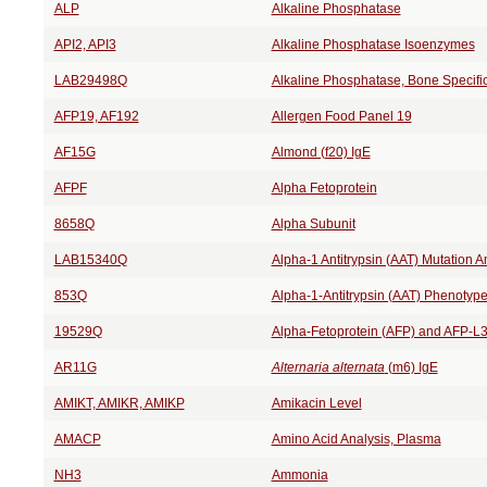
ALP
Alkaline Phosphatase
API2, API3
Alkaline Phosphatase Isoenzymes
LAB29498Q
Alkaline Phosphatase, Bone Specifi
AFP19, AF192
Allergen Food Panel 19
AF15G
Almond (f20) IgE
AFPF
Alpha Fetoprotein
8658Q
Alpha Subunit
LAB15340Q
Alpha-1 Antitrypsin (AAT) Mutation A
853Q
Alpha-1-Antitrypsin (AAT) Phenotyp
19529Q
Alpha-Fetoprotein (AFP) and AFP-L
AR11G
Alternaria alternata
(m6) IgE
AMIKT, AMIKR, AMIKP
Amikacin Level
AMACP
Amino Acid Analysis, Plasma
NH3
Ammonia