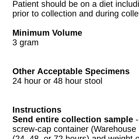
⁠⁠⁠⁠⁠⁠⁠Patient should be on a diet in
prior to collection and during colle
Minimum Volume
3 gram
Other Acceptable Specimens
24 hour or 48 hour stool
Instructions
Send entire collection sample
-
screw-cap container (Warehouse i
(24, 48, or 72 hours) and weight on 