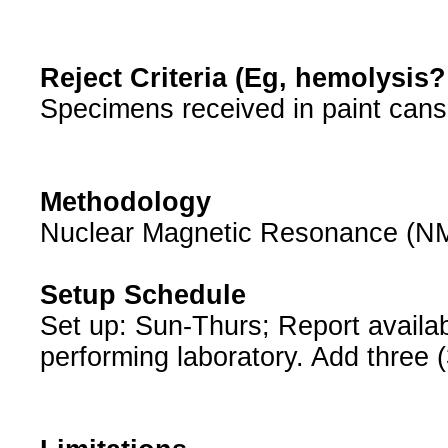
Reject Criteria (Eg, hemolysis
Specimens received in paint cans
Methodology
Nuclear Magnetic Resonance (N
Setup Schedule
Set up: Sun-Thurs; Report availabl
performing laboratory. Add three (