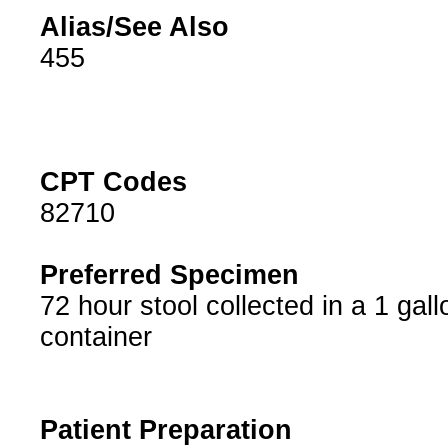
Alias/See Also
455
CPT Codes
82710
Preferred Specimen
72 hour stool collected in a 1 gall
container
Patient Preparation