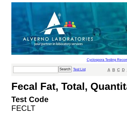
Cyclospora Testing Reco
Test List
A
B
C
D
Fecal Fat, Total, Quantit
Test Code
FECLT