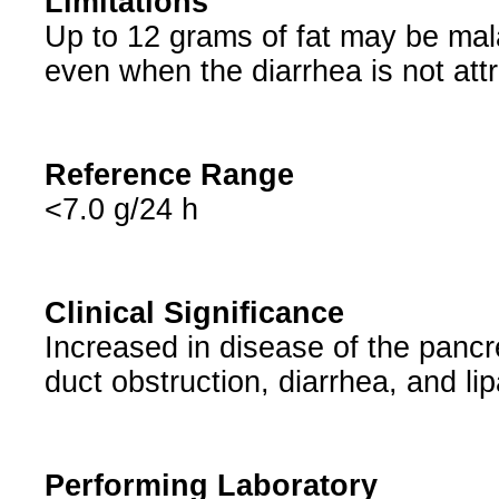
Limitations
Up to 12 grams of fat may be mal
even when the diarrhea is not attr
Reference Range
<7.0 g/24 h
Clinical Significance
Increased in disease of the pancre
duct obstruction, diarrhea, and li
Performing Laboratory