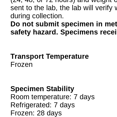
sent to the lab, the lab will verif
during collection.
Do not submit specimen in met
safety hazard. Specimens receiv
Transport Temperature
Frozen
Specimen Stability
Room temperature: 7 days
Refrigerated: 7 days
Frozen: 28 days