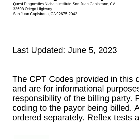
Quest Diagnostics Nichols Institute-San Juan Capistrano, CA
33608 Ortega Highway
San Juan Capistrano, CA 92675-2042
Last Updated: June 5, 2023
The CPT Codes provided in this 
and are for informational purpose
responsibility of the billing party
coding to the payor being billed.
ordered separately. Reflex tests 