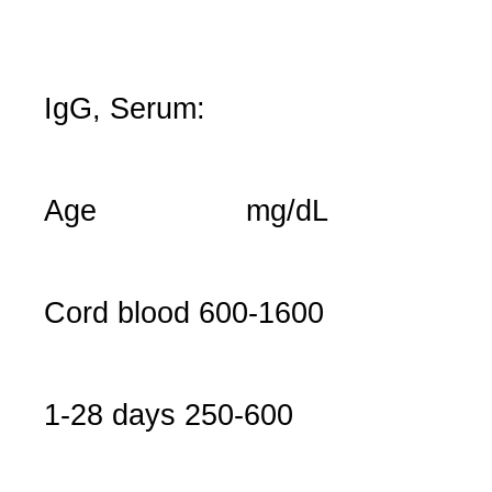
IgG, Serum:
Age
mg/dL
Cord blood
600-1600
1-28 days
250-600