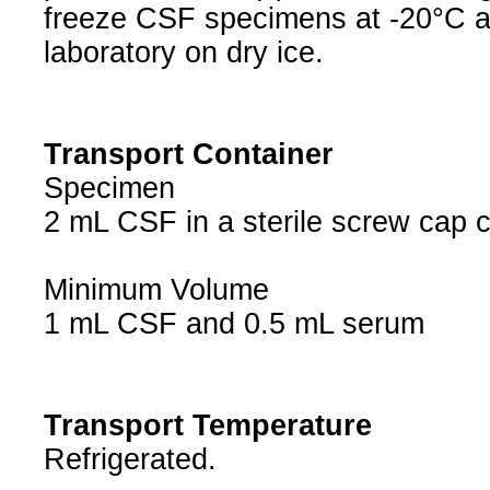
freeze CSF specimens at -20°C a
laboratory on dry ice.
Transport Container
Specimen
2 mL CSF in a sterile screw cap 
Minimum Volume
1 mL CSF and 0.5 mL serum
Transport Temperature
Refrigerated.