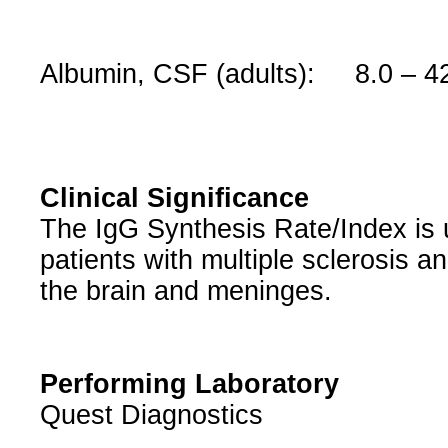
Albumin, CSF (adults): 8.0 – 4
Clinical Significance
The IgG Synthesis Rate/Index is 
patients with multiple sclerosis a
the brain and meninges.
Performing Laboratory
Quest Diagnostics