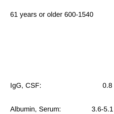
61 years or older 600-1540
IgG, CSF: 0.8 – 7.
Albumin, Serum: 3.6-5.1 