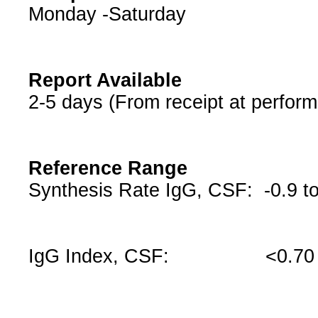
Monday -Saturday
Report Available
2-5 days (From receipt at perform
Reference Range
Synthesis Rate IgG, CSF: -0.9 t
IgG Index, CSF: <0.70