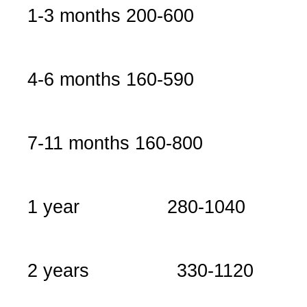
1-3 months
200-600
4-6 months
160-590
7-11 months
160-800
1 year
280-1040
2 years
330-1120