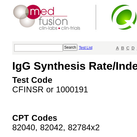
Test List
A
B
C
D
IgG Synthesis Rate/Ind
Test Code
CFINSR or 1000191
CPT Codes
82040, 82042, 82784x2