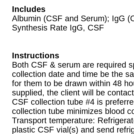
Includes
Albumin (CSF and Serum); IgG (
Synthesis Rate IgG, CSF
Instructions
Both CSF & serum are required spe
collection date and time be the sa
for them to be drawn within 48 hou
supplied, the client will be contac
CSF collection tube #4 is preferr
collection tube minimizes blood c
Transport temperature: Refrigerat
plastic CSF vial(s) and send refri