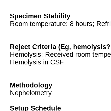
Specimen Stability
Room temperature: 8 hours; Refri
Reject Criteria (Eg, hemolysis
Hemolysis; Received room tempe
Hemolysis in CSF
Methodology
Nephelometry
Setup Schedule