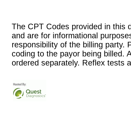
The CPT Codes provided in this 
and are for informational purpose
responsibility of the billing party
coding to the payor being billed.
ordered separately. Reflex tests 