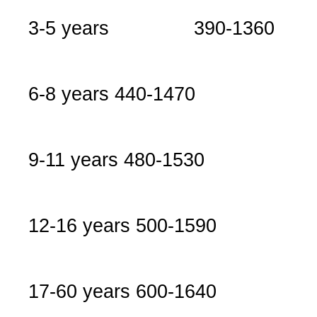
3-5 years 390-1360
6-8 years
440-1470
9-11 years
480-1530
12-16 years
500-1590
17-60 years
600-1640