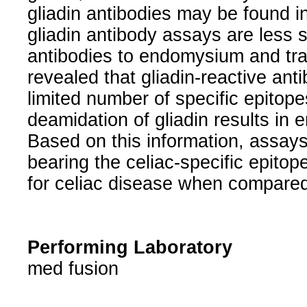
gliadin antibodies may be found in
gliadin antibody assays are less 
antibodies to endomysium and tr
revealed that gliadin-reactive anti
limited number of specific epitope
deamidation of gliadin results in 
Based on this information, assays
bearing the celiac-specific epito
for celiac disease when compared
Performing Laboratory
med fusion