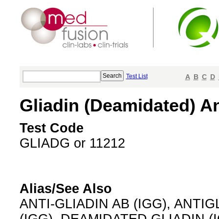
Test List
A
B
C
D
Gliadin (Deamidated) An
Test Code
GLIADG or 11212
Alias/See Also
ANTI-GLIADIN AB (IGG), ANTIG