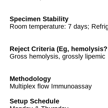
Specimen Stability
Room temperature: 7 days; Refrig
Reject Criteria (Eg, hemolysis
Gross hemolysis, grossly lipemic
Methodology
Multiplex flow Immunoassay
Setup Schedule