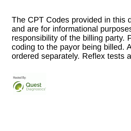
The CPT Codes provided in this 
and are for informational purpose
responsibility of the billing party
coding to the payor being billed.
ordered separately. Reflex tests 