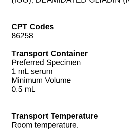
(IGG), DEAMIDATED GLIADIN (
CPT Codes
86258
Transport Container
Preferred Specimen
1 mL serum
Minimum Volume
0.5 mL
Transport Temperature
Room temperature.