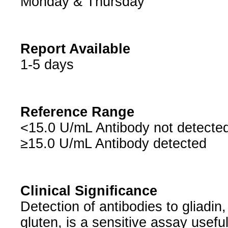
Monday & Thursday
Report Available
1-5 days
Reference Range
<15.0 U/mL Antibody not detecte
≥15.0 U/mL Antibody detected
Clinical Significance
Detection of antibodies to gliadin
gluten, is a sensitive assay usefu