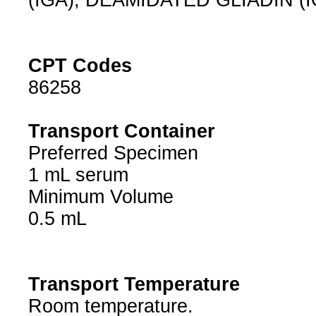
(IGA), DEAMIDATED GLIADIN (I
CPT Codes
86258
Transport Container
Preferred Specimen
1 mL serum
Minimum Volume
0.5 mL
Transport Temperature
Room temperature.