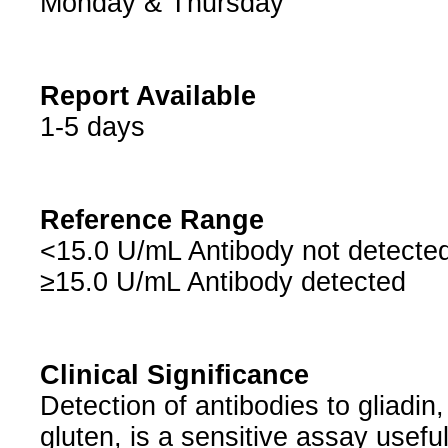
Monday & Thursday
Report Available
1-5 days
Reference Range
<15.0 U/mL Antibody not detecte
≥15.0 U/mL Antibody detected
Clinical Significance
Detection of antibodies to gliadin
gluten, is a sensitive assay usefu