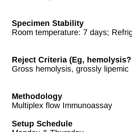
Specimen Stability
Room temperature: 7 days; Refrig
Reject Criteria (Eg, hemolysis
Gross hemolysis, grossly lipemic
Methodology
Multiplex flow Immunoassay
Setup Schedule