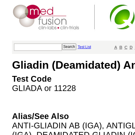
Test List
A
B
C
D
Gliadin (Deamidated) An
Test Code
GLIADA or 11228
Alias/See Also
ANTI-GLIADIN AB (IGA), ANTIGL