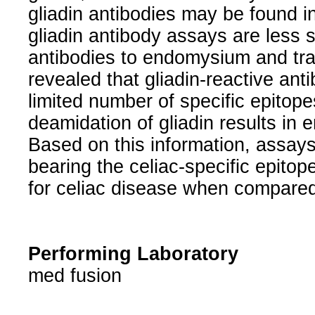
gliadin antibodies may be found in
gliadin antibody assays are less 
antibodies to endomysium and tr
revealed that gliadin-reactive anti
limited number of specific epitope
deamidation of gliadin results in 
Based on this information, assays
bearing the celiac-specific epito
for celiac disease when compared
Performing Laboratory
med fusion