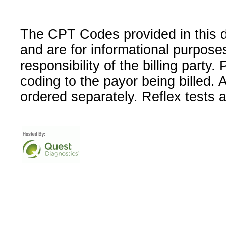
The CPT Codes provided in this 
and are for informational purpose
responsibility of the billing party
coding to the payor being billed.
ordered separately. Reflex tests 