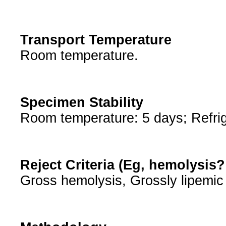
Transport Temperature
Room temperature.
Specimen Stability
Room temperature: 5 days; Refrig
Reject Criteria (Eg, hemolysis
Gross hemolysis, Grossly lipemic