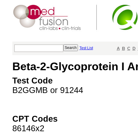
Test List
A
B
C
D
Beta-2-Glycoprotein I An
Test Code
B2GGMB or 91244
CPT Codes
86146x2