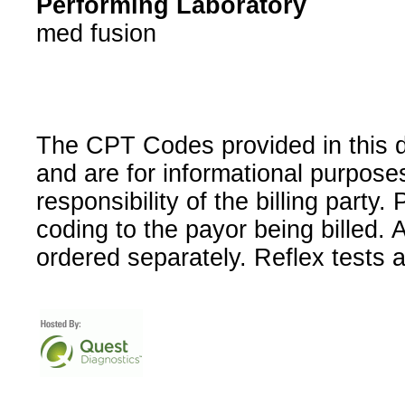
Performing Laboratory
med fusion
The CPT Codes provided in this 
and are for informational purpose
responsibility of the billing party
coding to the payor being billed.
ordered separately. Reflex tests 