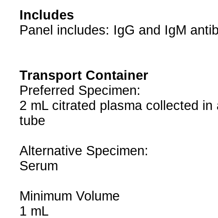
Includes
Panel includes: IgG and IgM anti
Transport Container
Preferred Specimen:
2 mL citrated plasma collected in 
tube
Alternative Specimen:
Serum
Minimum Volume
1 mL