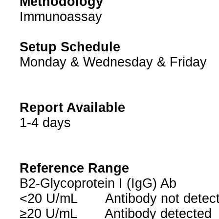
Methodology
Immunoassay
Setup Schedule
Monday & Wednesday & Friday
Report Available
1-4 days
Reference Range
B2-Glycoprotein I (IgG) Ab
<20 U/mL Antibody not dete
≥20 U/mL Antibody detected