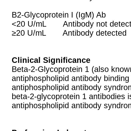
B2-Glycoprotein I (IgM) Ab
<20 U/mL Antibody not dete
≥20 U/mL Antibody detected
Clinical Significance
Beta-2-Glycoprotein 1 (also known 
antiphospholipid antibody binding a
antiphospholipid antibody syndrom
beta-2-glycoprotein 1 antibodies is
antiphospholipid antibody syndro