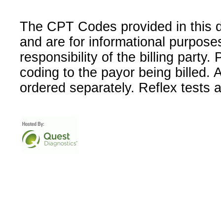
The CPT Codes provided in this 
and are for informational purpose
responsibility of the billing party
coding to the payor being billed.
ordered separately. Reflex tests 