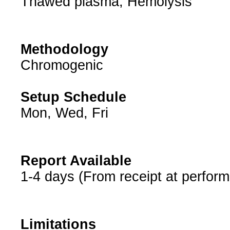
Thawed plasma, Hemolysis
Methodology
Chromogenic
Setup Schedule
Mon, Wed, Fri
Report Available
1-4 days (From receipt at perform
Limitations