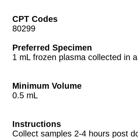
CPT Codes
80299
Preferred Specimen
1 mL frozen plasma collected in a 
Minimum Volume
0.5 mL
Instructions
Collect samples 2-4 hours post d