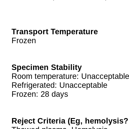
Transport Temperature
Frozen
Specimen Stability
Room temperature: Unacceptabl
Refrigerated: Unacceptable
Frozen: 28 days
Reject Criteria (Eg, hemolysis