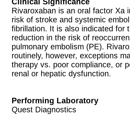
Clinical Significance
Rivaroxaban is an oral factor Xa in
risk of stroke and systemic emboli
fibrillation. It is also indicated fo
reduction in the risk of reoccurr
pulmonary embolism (PE). Rivaro
routinely, however, exceptions may
therapy vs. poor compliance, or p
renal or hepatic dysfunction.
Performing Laboratory
Quest Diagnostics