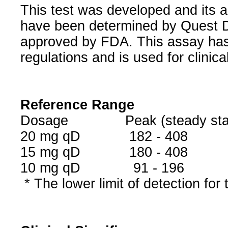
This test was developed and its a
have been determined by Quest Di
approved by FDA. This assay has
regulations and is used for clinic
Reference Range
Dosage Peak (steady state
20 mg qD 182
15 mg qD 180 - 
10 mg qD 91 
* The lower limit of detection for