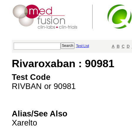
Test List
A
B
C
D
Rivaroxaban : 90981
Test Code
RIVBAN or 90981
Alias/See Also
Xarelto