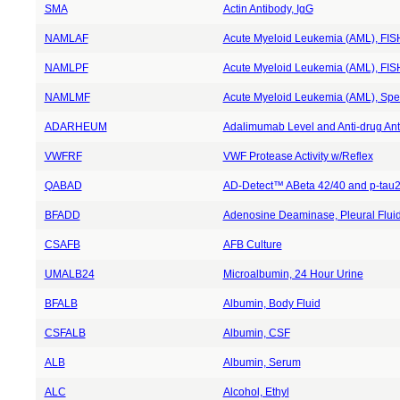
SMA
Actin Antibody, IgG
NAMLAF
Acute Myeloid Leukemia (AML), FISH
NAMLPF
Acute Myeloid Leukemia (AML), FISH,
NAMLMF
Acute Myeloid Leukemia (AML), Spec
ADARHEUM
Adalimumab Level and Anti-drug Ant
VWFRF
VWF Protease Activity w/Reflex
QABAD
AD-Detect™ ABeta 42/40 and p-tau2
BFADD
Adenosine Deaminase, Pleural Flui
CSAFB
AFB Culture
UMALB24
Microalbumin, 24 Hour Urine
BFALB
Albumin, Body Fluid
CSFALB
Albumin, CSF
ALB
Albumin, Serum
ALC
Alcohol, Ethyl