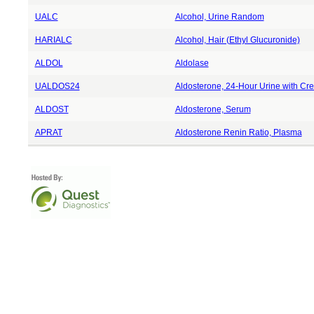
UALC
Alcohol, Urine Random
HARIALC
Alcohol, Hair (Ethyl Glucuronide)
ALDOL
Aldolase
UALDOS24
Aldosterone, 24-Hour Urine with Cre
ALDOST
Aldosterone, Serum
APRAT
Aldosterone Renin Ratio, Plasma