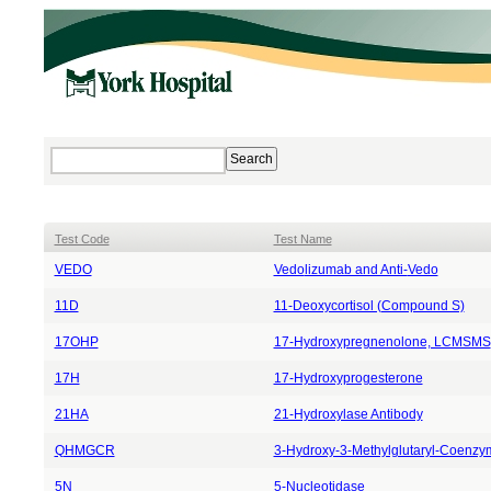
Test Code
Test Name
VEDO
Vedo
lizumab and Anti-
Vedo
11D
11-Deoxycortisol (Compound S)
17OHP
17-Hydroxypregnenolone, LCMSMS
17H
17-Hydroxyprogesterone
21HA
21-Hydroxylase Antibody
QHMGCR
3-Hydroxy-3-Methylglutaryl-Coenzy
5N
5-Nucleotidase