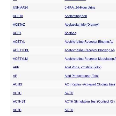
U5HIAA24
5HIAA, 24-Hour Urine
ACETA
Acetaminophen
ACETAZ
Acetazolamide (Diamox)
ACET
Acetone
ACETYL
Acetylcholine Receptor Binding Ab
ACETYLBL
Acetylcholine Receptor Blocking Ab
ACETYLM
Acetylcholine Receptor Modulating 
APP
Acid Phos, Prostatic (PAP)
AP
Acid Phosphatase, Total
ACTIS
ACT Kaolin - Activated Clotting Time
ACTH
ACTH
ACTHST
ACTH Stimulation Test (Cortisol X3)
ACTH
ACTH