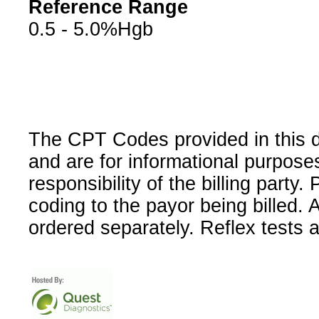
Reference Range
0.5 - 5.0%Hgb
The CPT Codes provided in this 
and are for informational purpose
responsibility of the billing party
coding to the payor being billed.
ordered separately. Reflex tests 