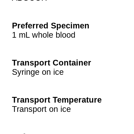
Preferred Specimen
1 mL whole blood
Transport Container
Syringe on ice
Transport Temperature
Transport on ice