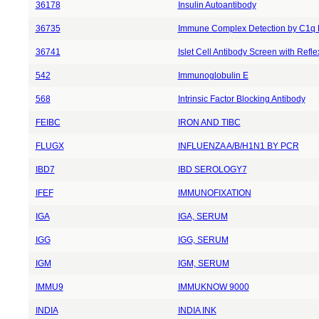
36178
Insulin Autoantibody
36735
Immune Complex Detection by C1q 
36741
Islet Cell Antibody Screen with Reflex
542
Immunoglobulin E
568
Intrinsic Factor Blocking Antibody
FEIBC
IRON AND TIBC
FLUGX
INFLUENZA A/B/H1N1 BY PCR
IBD7
IBD SEROLOGY7
IFEF
IMMUNOFIXATION
IGA
IGA, SERUM
IGG
IGG, SERUM
IGM
IGM, SERUM
IMMU9
IMMUKNOW 9000
INDIA
INDIA INK