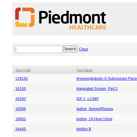
Clear
Test Code
Test Name
129192
Immunoglobulin G Subclasses Panel
16150
Integrated Screen, Part 2
16293
IGF-1, LC/MS
16599
Iodine, Serum/Plasma
16602
Iodine, 24-Hour Urine
34445
Inhibin B