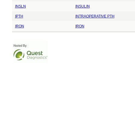
INSLN
INSULIN
IPTH
INTRAOPERATIVE PTH
IRON
IRON