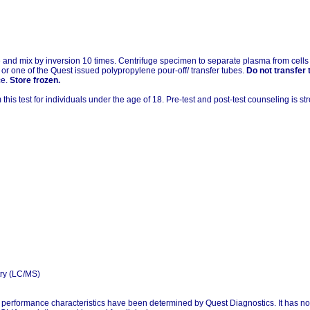
and mix by inversion 10 times. Centrifuge specimen to separate plasma from cells wi
or one of the Quest issued polypropylene pour-off/ transfer tubes.
Do not transfer 
ce.
Store frozen.
his test for individuals under the age of 18. Pre-test and post-test counseling is 
ry (LC/MS)
l performance characteristics have been determined by Quest Diagnostics. It has n