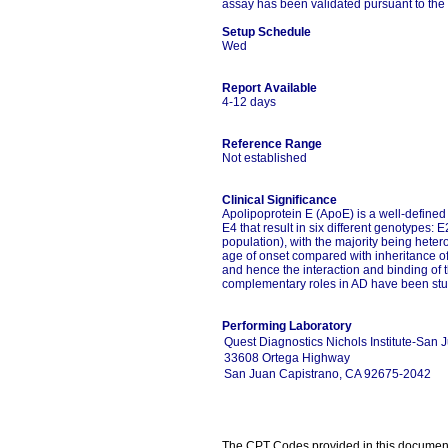
assay has been validated pursuant to the 
Setup Schedule
Wed
Report Available
4-12 days
Reference Range
Not established
Clinical Significance
Apolipoprotein E (ApoE) is a well-defined
E4 that result in six different genotypes:
population), with the majority being hete
age of onset compared with inheritance of 
and hence the interaction and binding of t
complementary roles in AD have been stud
Performing Laboratory
Quest Diagnostics Nichols Institute-San 
33608 Ortega Highway
San Juan Capistrano, CA 92675-2042
The CPT Codes provided in this document a