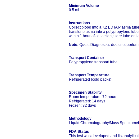
Minimum Volume
0.5 mL
Instructions
Collect blood into a K2 EDTA Plasma tube 
transfer plasma into a polypropylene tube 
within 1 hour of collection, store tube on i
Note:
Quest Diagnostics does not perform t
Transport Container
Polypropylene transport tube
Transport Temperature
Refrigerated (cold packs)
Specimen Stability
Room temperature: 72 hours
Refrigerated: 14 days
Frozen: 32 days
Methodology
Liquid Chromatography/Mass Spectromet
FDA Status
This test was developed and its analytica