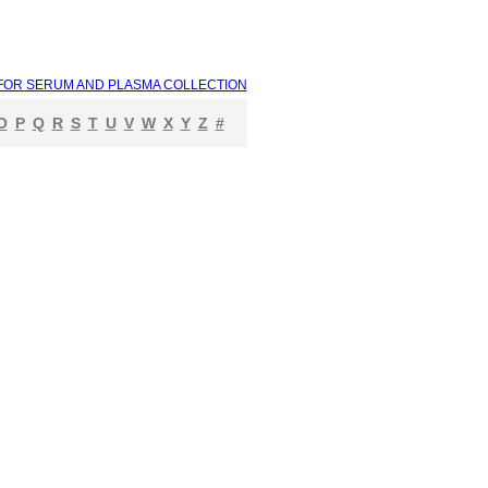
FOR SERUM AND PLASMA COLLECTION
O
P
Q
R
S
T
U
V
W
X
Y
Z
#