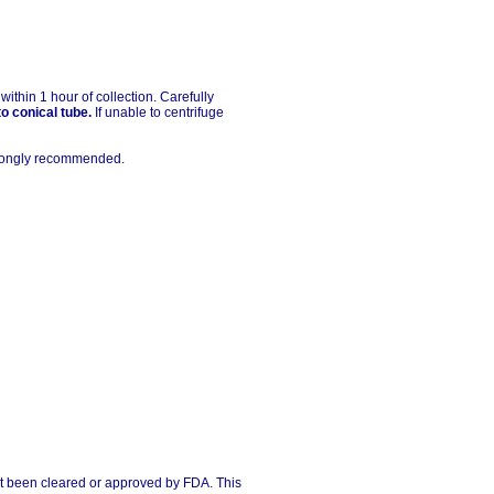
thin 1 hour of collection. Carefully
to conical tube.
If unable to centrifuge
strongly recommended.
ot been cleared or approved by FDA. This