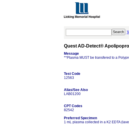
T
Quest AD-Detect® Apolipoprot
Message
**Plasma MUST be transfered to a Polypr
Test Code
12563
Alias/See Also
LAB01200
CPT Codes
82542
Preferred Specimen
1 mL plasma collected in a K2 EDTA (lave