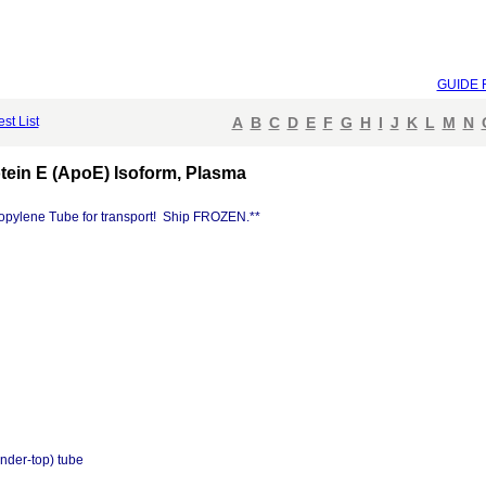
GUIDE 
est List
A
B
C
D
E
F
G
H
I
J
K
L
M
N
ein E (ApoE) Isoform, Plasma
opylene Tube for transport! Ship FROZEN.**
nder-top) tube