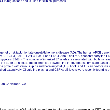
CLIA regulations and is used for clinical purposes.
 genetic risk factor for late-onset Alzheimer's disease (AD). The human APOE gene 
 E2/E2, E2/E3, E3/E3, E2/ E4, E3/E4 and E4/E4. About half of AD patients carry the E
rozygotes (E3/E4). The number of inherited E4 alleles is associated with both incr
the E2 or E3 alleles. The differences between the three ApoE isoforms are based on 
he protein with various lipids and beta-amyloid (AB). ApoE and AB can co-localize in
ied extensively. Circulating plasma and CSF ApoE levels were recently found to be
Juan Capistrano, CA
re based on AMA guidelines and are for informational purposes only. CPT coding is 