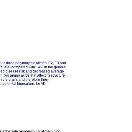
has three polymorphic alleles, E2, E3 and
4 allele (compared with 14% in the general
eased disease risk and decreased average
two amino acids that affect its structure
 the brain, and therefore their
 potential biomarkers for AD.
the sole responsibility of the billing