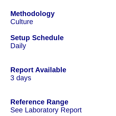
Methodology
Culture
Setup Schedule
Daily
Report Available
3 days
Reference Range
See Laboratory Report