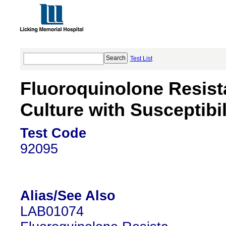
Test List
Fluoroquinolone Resis
Culture with Susceptibil
Test Code
92095
Alias/See Also
LAB01074