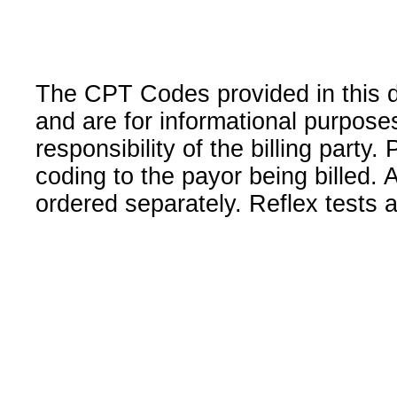
The CPT Codes provided in this 
and are for informational purpose
responsibility of the billing party
coding to the payor being billed.
ordered separately. Reflex tests 