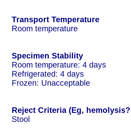
Transport Temperature
Room temperature
Specimen Stability
Room temperature: 4 days
Refrigerated: 4 days
Frozen: Unacceptable
Reject Criteria (Eg, hemolysis
Stool