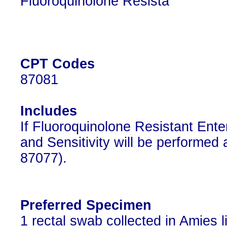
Fluoroquinolone Resista
CPT Codes
87081
Includes
If Fluoroquinolone Resistant Enter
and Sensitivity will be performed
87077).
Preferred Specimen
1 rectal swab collected in Amies l