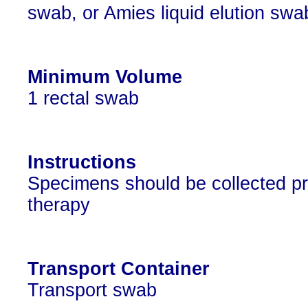
swab, or Amies liquid elution swa
Minimum Volume
1 rectal swab
Instructions
Specimens should be collected prior
therapy
Transport Container
Transport swab