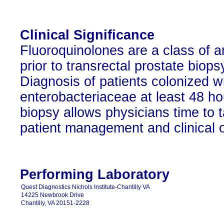
Clinical Significance
Fluoroquinolones are a class of an
prior to transrectal prostate biop
Diagnosis of patients colonized wi
enterobacteriaceae at least 48 ho
biopsy allows physicians time to ta
patient management and clinical 
Performing Laboratory
Quest Diagnostics Nichols Institute-Chantilly VA
14225 Newbrook Drive
Chantilly, VA 20151-2228