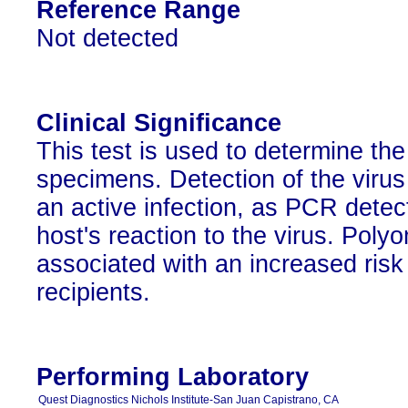
Reference Range
Not detected
Clinical Significance
This test is used to determine th
specimens. Detection of the virus
an active infection, as PCR detec
host's reaction to the virus. Poly
associated with an increased risk o
recipients.
Performing Laboratory
Quest Diagnostics Nichols Institute-San Juan Capistrano, CA