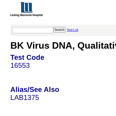
Test List
BK Virus DNA, Qualitat
Test Code
16553
Alias/See Also
LAB1375