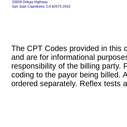
33608 Ortega Highway
San Juan Capistrano, CA 92675-2042
The CPT Codes provided in this 
and are for informational purpose
responsibility of the billing party
coding to the payor being billed.
ordered separately. Reflex tests 