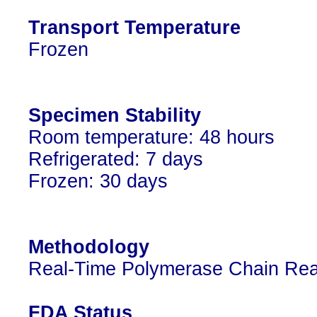
Transport Temperature
Frozen
Specimen Stability
Room temperature: 48 hours
Refrigerated: 7 days
Frozen: 30 days
Methodology
Real-Time Polymerase Chain Rea
FDA Status