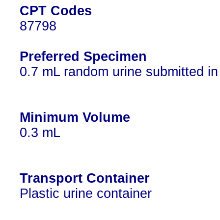
CPT Codes
87798
Preferred Specimen
0.7 mL random urine submitted in a
Minimum Volume
0.3 mL
Transport Container
Plastic urine container