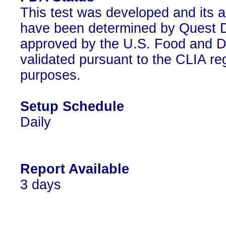
This test was developed and its a
have been determined by Quest Di
approved by the U.S. Food and D
validated pursuant to the CLIA reg
purposes.
Setup Schedule
Daily
Report Available
3 days