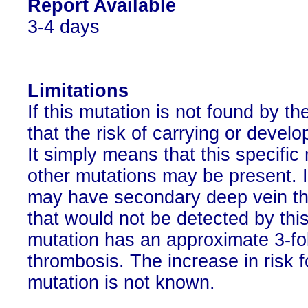
Report Available
3-4 days
Limitations
If this mutation is not found by t
that the risk of carrying or devel
It simply means that this specifi
other mutations may be present. It
may have secondary deep vein th
that would not be detected by this
mutation has an approximate 3-fol
thrombosis. The increase in risk f
mutation is not known.