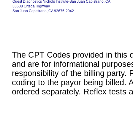
Quest Diagnostics Nichols Institute-San Juan Capistrano, CA
33608 Ortega Highway
San Juan Capistrano, CA 92675-2042
The CPT Codes provided in this 
and are for informational purpose
responsibility of the billing party
coding to the payor being billed.
ordered separately. Reflex tests 