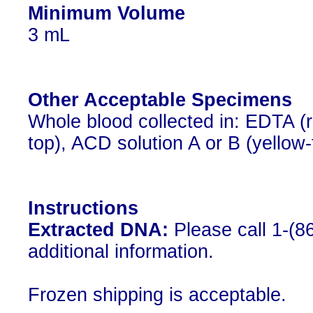
Minimum Volume
3 mL
Other Acceptable Specimens
Whole blood collected in: EDTA (r
top), ACD solution A or B (yellow-
Instructions
Extracted DNA:
Please call 1-(8
additional information.
Frozen shipping is acceptable.