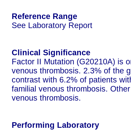
Reference Range
See Laboratory Report
Clinical Significance
Factor II Mutation (G20210A) is 
venous thrombosis. 2.3% of the g
contrast with 6.2% of patients w
familial venous thrombosis. Other
venous thrombosis.
Performing Laboratory