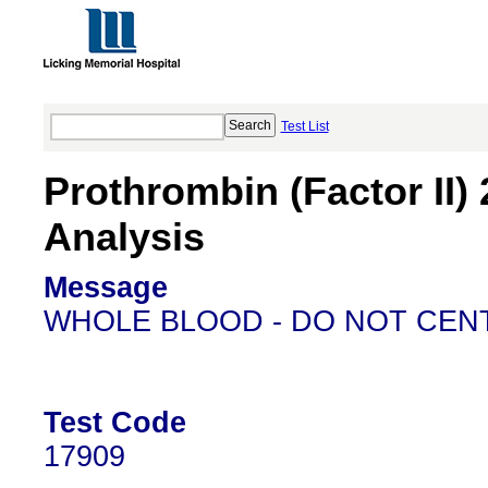
Test List
Prothrombin (Factor II
Analysis
Message
WHOLE BLOOD - DO NOT CEN
Test Code
17909