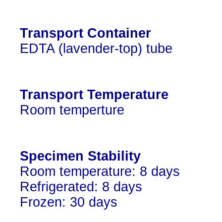
Transport Container
EDTA (lavender-top) tube
Transport Temperature
Room temperture
Specimen Stability
Room temperature: 8 days
Refrigerated: 8 days
Frozen: 30 days