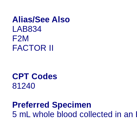
Alias/See Also
LAB834
F2M
FACTOR II
CPT Codes
81240
Preferred Specimen
5 mL whole blood collected in an