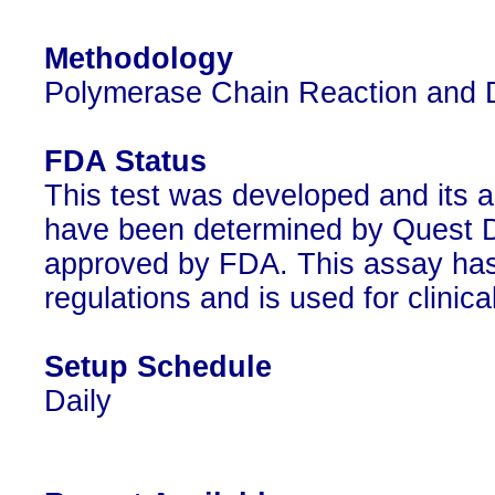
Methodology
Polymerase Chain Reaction and 
FDA Status
This test was developed and its a
have been determined by Quest Di
approved by FDA. This assay has
regulations and is used for clinic
Setup Schedule
Daily