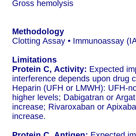
Gross hemolysis
Methodology
Clotting Assay • Immunoassay (IA
Limitations
Protein C, Activity:
Expected impa
interference depends upon drug c
Heparin (UFH or LMWH): UFH-no 
higher levels; Dabigatran or Argat
increase; Rivaroxaban or Apixaban
increase.
Protein C, Antigen:
Expected imp