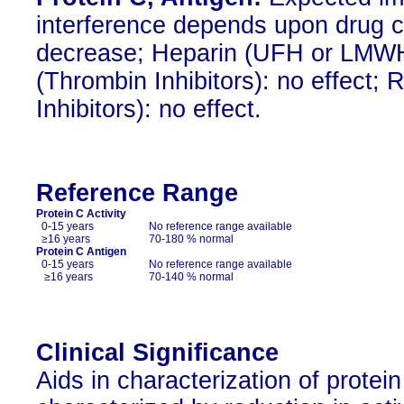
interference depends upon drug co
decrease; Heparin (UFH or LMWH)
(Thrombin Inhibitors): no effect;
Inhibitors): no effect.
Reference Range
Protein C Activity
0-15 years
No reference range available
≥16 years
70-180 % normal
Protein C Antigen
0-15 years
No reference range available
≥16 years
70-140 % normal
Clinical Significance
Aids in characterization of protein