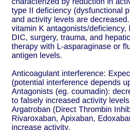
characterized by reduction in activ
type II deficiency (dysfunctional 
and activity levels are decreased
vitamin K antagonists/deficiency,
DIC, surgery, trauma, and hepati
therapy with L-asparaginase or fl
antigen levels.
Anticoagulant interference: Expec
(potential interference depends u
Antagonists (eg. coumadin): dec
to falsely increased activity level
Argatroban (Direct Thrombin Inhibi
Rivaroxaban, Apixaban, Edoxaban 
increase activity.