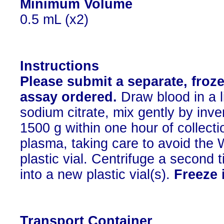
Minimum Volume
0.5 mL (x2)
Instructions
Please submit a separate, froze
assay ordered.
Draw blood in a l
sodium citrate, mix gently by inve
1500 g within one hour of collecti
plasma, taking care to avoid the 
plastic vial. Centrifuge a second 
into a new plastic vial(s).
Freeze 
Transport Container