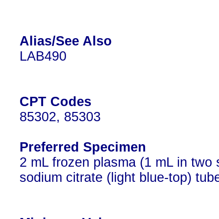
Alias/See Also
LAB490
CPT Codes
85302, 85303
Preferred Specimen
2 mL frozen plasma (1 mL in two 
sodium citrate (light blue-top) tub