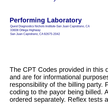
Performing Laboratory
Quest Diagnostics Nichols Institute-San Juan Capistrano, CA
33608 Ortega Highway
San Juan Capistrano, CA 92675-2042
The CPT Codes provided in this 
and are for informational purpose
responsibility of the billing party
coding to the payor being billed.
ordered separately. Reflex tests 