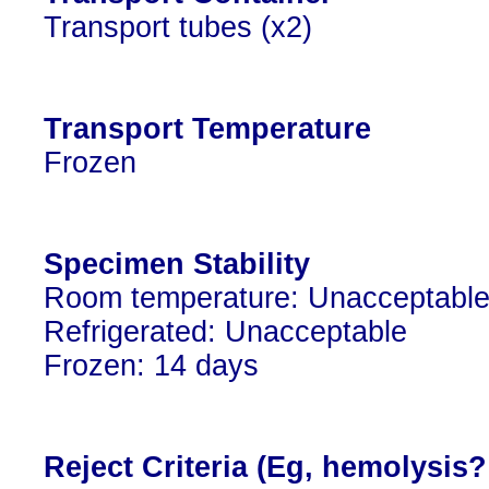
Transport tubes (x2)
Transport Temperature
Frozen
Specimen Stability
Room temperature: Unacceptabl
Refrigerated: Unacceptable
Frozen: 14 days
Reject Criteria (Eg, hemolysis