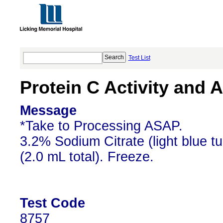
Test List
Protein C Activity and 
Message
*Take to Processing ASAP.
3.2% Sodium Citrate (light blue t
(2.0 mL total). Freeze.
Test Code
8757