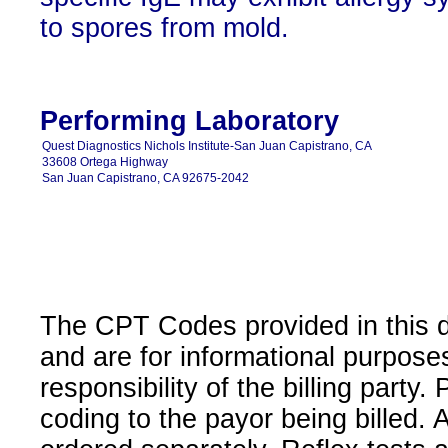
to spores from mold.
Performing Laboratory
Quest Diagnostics Nichols Institute-San Juan Capistrano, CA
33608 Ortega Highway
San Juan Capistrano, CA 92675-2042
The CPT Codes provided in this 
and are for informational purpose
responsibility of the billing party
coding to the payor being billed.