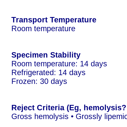
Transport Temperature
Room temperature
Specimen Stability
Room temperature: 14 days
Refrigerated: 14 days
Frozen: 30 days
Reject Criteria (Eg, hemolysis
Gross hemolysis • Grossly lipemi