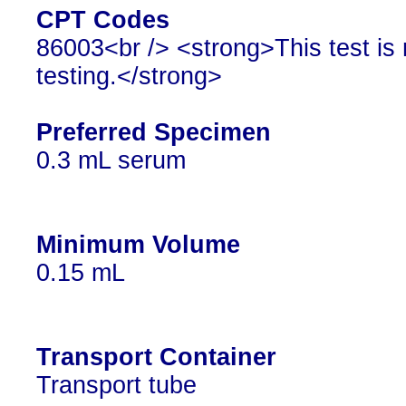
CPT Codes
86003<br /> <strong>This test is 
testing.</strong>
Preferred Specimen
0.3 mL serum
Minimum Volume
0.15 mL
Transport Container
Transport tube