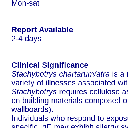
Mon-sat
Report Available
2-4 days
Clinical Significance
Stachybotrys chartarum/atra
is a 
variety of illnesses associated w
Stachybotrys
requires cellulose a
on building materials composed of 
wallboards).
Individuals who respond to expos
specific IgE may exhibit allergy