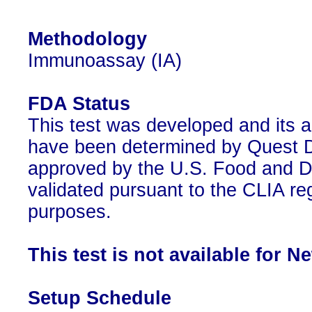
Methodology
Immunoassay (IA)
FDA Status
This test was developed and its a
have been determined by Quest Di
approved by the U.S. Food and D
validated pursuant to the CLIA reg
purposes.
This test is not available for N
Setup Schedule