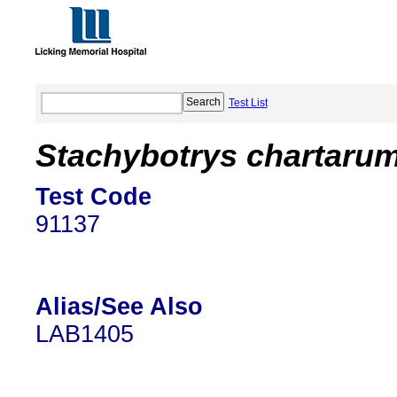
Test List
Stachybotrys chartarum
Test Code
91137
Alias/See Also
LAB1405